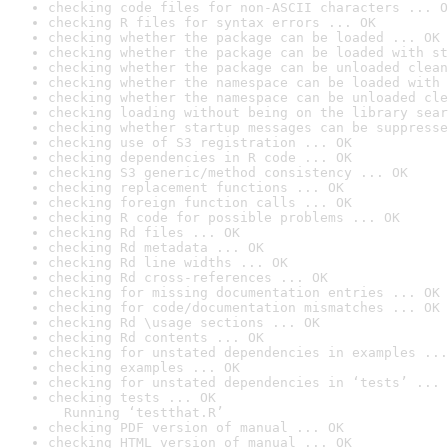
checking code files for non-ASCII characters ... O
checking R files for syntax errors ... OK
checking whether the package can be loaded ... OK
checking whether the package can be loaded with st
checking whether the package can be unloaded clean
checking whether the namespace can be loaded with 
checking whether the namespace can be unloaded cle
checking loading without being on the library sear
checking whether startup messages can be suppresse
checking use of S3 registration ... OK
checking dependencies in R code ... OK
checking S3 generic/method consistency ... OK
checking replacement functions ... OK
checking foreign function calls ... OK
checking R code for possible problems ... OK
checking Rd files ... OK
checking Rd metadata ... OK
checking Rd line widths ... OK
checking Rd cross-references ... OK
checking for missing documentation entries ... OK
checking for code/documentation mismatches ... OK
checking Rd \usage sections ... OK
checking Rd contents ... OK
checking for unstated dependencies in examples ...
checking examples ... OK
checking for unstated dependencies in ‘tests’ ... 
checking tests ... OK

  Running ‘testthat.R’
checking PDF version of manual ... OK
checking HTML version of manual ... OK