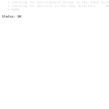
checking for non-standard things in the check dire
checking for detritus in the temp directory ... OK
DONE
Status: OK