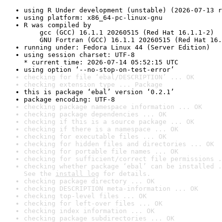
using R Under development (unstable) (2026-07-13 r
using platform: x86_64-pc-linux-gnu
R was compiled by

    gcc (GCC) 16.1.1 20260515 (Red Hat 16.1.1-2)

    GNU Fortran (GCC) 16.1.1 20260515 (Red Hat 16.
running under: Fedora Linux 44 (Server Edition)
using session charset: UTF-8

* current time: 2026-07-14 05:52:15 UTC
using option ‘--no-stop-on-test-error’
checking for file ‘ebal/DESCRIPTION’ ... OK
checking extension type ... Package
this is package ‘ebal’ version ‘0.2.1’
package encoding: UTF-8
checking package namespace information ... OK
checking package dependencies ... OK
checking if this is a source package ... OK
checking if there is a namespace ... OK
checking for executable files ... OK
checking for hidden files and directories ... OK
checking for portable file names ... OK
checking for sufficient/correct file permissions .
checking whether package ‘ebal’ can be installed .
See the 
install log
 for details.
checking package directory ... OK
checking DESCRIPTION meta-information ... OK
checking top-level files ... OK
checking for left-over files ... OK
checking index information ... OK
checking package subdirectories ... OK