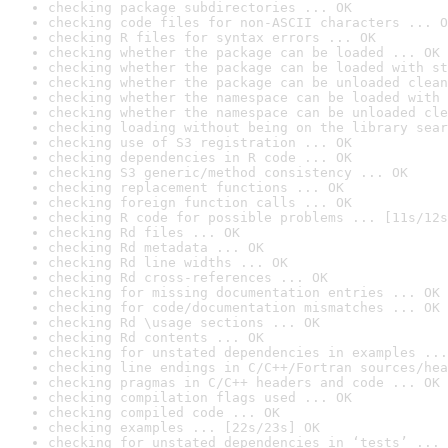
checking package subdirectories ... OK
checking code files for non-ASCII characters ... O
checking R files for syntax errors ... OK
checking whether the package can be loaded ... OK
checking whether the package can be loaded with st
checking whether the package can be unloaded clean
checking whether the namespace can be loaded with 
checking whether the namespace can be unloaded cle
checking loading without being on the library sear
checking use of S3 registration ... OK
checking dependencies in R code ... OK
checking S3 generic/method consistency ... OK
checking replacement functions ... OK
checking foreign function calls ... OK
checking R code for possible problems ... [11s/12s
checking Rd files ... OK
checking Rd metadata ... OK
checking Rd line widths ... OK
checking Rd cross-references ... OK
checking for missing documentation entries ... OK
checking for code/documentation mismatches ... OK
checking Rd \usage sections ... OK
checking Rd contents ... OK
checking for unstated dependencies in examples ...
checking line endings in C/C++/Fortran sources/hea
checking pragmas in C/C++ headers and code ... OK
checking compilation flags used ... OK
checking compiled code ... OK
checking examples ... [22s/23s] OK
checking for unstated dependencies in ‘tests’ ... 