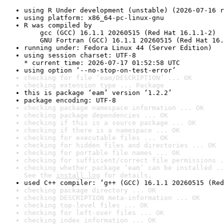
using R Under development (unstable) (2026-07-16 r
using platform: x86_64-pc-linux-gnu
R was compiled by

    gcc (GCC) 16.1.1 20260515 (Red Hat 16.1.1-2)

    GNU Fortran (GCC) 16.1.1 20260515 (Red Hat 16.
running under: Fedora Linux 44 (Server Edition)
using session charset: UTF-8

* current time: 2026-07-17 01:52:58 UTC
using option ‘--no-stop-on-test-error’
checking for file ‘eam/DESCRIPTION’ ... OK
checking extension type ... Package
this is package ‘eam’ version ‘1.2.2’
package encoding: UTF-8
checking package namespace information ... OK
checking package dependencies ... OK
checking if this is a source package ... OK
checking if there is a namespace ... OK
checking for executable files ... OK
checking for hidden files and directories ... OK
checking for portable file names ... OK
checking for sufficient/correct file permissions .
checking whether package ‘eam’ can be installed ..
See the 
install log
 for details.
used C++ compiler: ‘g++ (GCC) 16.1.1 20260515 (Red
checking package directory ... OK
checking DESCRIPTION meta-information ... OK
checking top-level files ... OK
checking for left-over files ... OK
checking index information ... OK