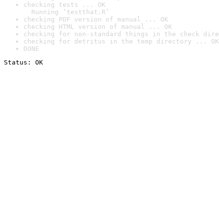
checking tests ... OK

  Running ‘testthat.R’
checking PDF version of manual ... OK
checking HTML version of manual ... OK
checking for non-standard things in the check dire
checking for detritus in the temp directory ... OK
DONE
Status: OK