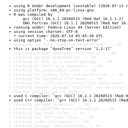
using R Under development (unstable) (2026-07-13 r
using platform: x86_64-pc-linux-gnu
R was compiled by

    gcc (GCC) 16.1.1 20260515 (Red Hat 16.1.1-2)

    GNU Fortran (GCC) 16.1.1 20260515 (Red Hat 16.
running under: Fedora Linux 44 (Server Edition)
using session charset: UTF-8

* current time: 2026-07-14 05:45:30 UTC
using option ‘--no-stop-on-test-error’
checking for file ‘dynaTree/DESCRIPTION’ ... OK
this is package ‘dynaTree’ version ‘1.2-17’
checking package namespace information ... OK
checking package dependencies ... OK
checking if this is a source package ... OK
checking if there is a namespace ... OK
checking for executable files ... OK
checking for hidden files and directories ... OK
checking for portable file names ... OK
checking for sufficient/correct file permissions .
checking whether package ‘dynaTree’ can be install
See the 
install log
 for details.
used C compiler: ‘gcc (GCC) 16.1.1 20260515 (Red H
used C++ compiler: ‘g++ (GCC) 16.1.1 20260515 (Red
checking package directory ... OK
checking DESCRIPTION meta-information ... OK
checking top-level files ... OK
checking for left-over files ... OK
checking index information ... OK
checking package subdirectories ... OK