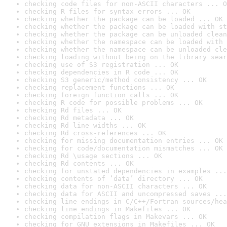
checking code files for non-ASCII characters ... O
checking R files for syntax errors ... OK
checking whether the package can be loaded ... OK
checking whether the package can be loaded with st
checking whether the package can be unloaded clean
checking whether the namespace can be loaded with 
checking whether the namespace can be unloaded cle
checking loading without being on the library sear
checking use of S3 registration ... OK
checking dependencies in R code ... OK
checking S3 generic/method consistency ... OK
checking replacement functions ... OK
checking foreign function calls ... OK
checking R code for possible problems ... OK
checking Rd files ... OK
checking Rd metadata ... OK
checking Rd line widths ... OK
checking Rd cross-references ... OK
checking for missing documentation entries ... OK
checking for code/documentation mismatches ... OK
checking Rd \usage sections ... OK
checking Rd contents ... OK
checking for unstated dependencies in examples ...
checking contents of ‘data’ directory ... OK
checking data for non-ASCII characters ... OK
checking data for ASCII and uncompressed saves ...
checking line endings in C/C++/Fortran sources/hea
checking line endings in Makefiles ... OK
checking compilation flags in Makevars ... OK
checking for GNU extensions in Makefiles ... OK