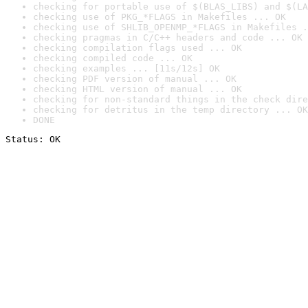
checking for portable use of $(BLAS_LIBS) and $(LA
checking use of PKG_*FLAGS in Makefiles ... OK
checking use of SHLIB_OPENMP_*FLAGS in Makefiles .
checking pragmas in C/C++ headers and code ... OK
checking compilation flags used ... OK
checking compiled code ... OK
checking examples ... [11s/12s] OK
checking PDF version of manual ... OK
checking HTML version of manual ... OK
checking for non-standard things in the check dire
checking for detritus in the temp directory ... OK
DONE
Status: OK