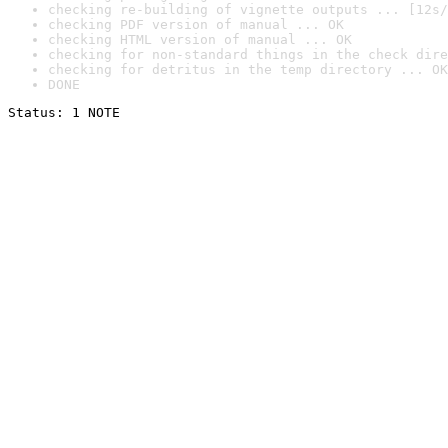
checking re-building of vignette outputs ... [12s/
checking PDF version of manual ... OK
checking HTML version of manual ... OK
checking for non-standard things in the check dire
checking for detritus in the temp directory ... OK
DONE
Status: 1 NOTE