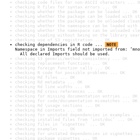
checking code files for non-ASCII characters ... O
checking R files for syntax errors ... OK
checking whether the package can be loaded ... OK
checking whether the package can be loaded with st
checking whether the package can be unloaded clean
checking whether the namespace can be loaded with 
checking whether the namespace can be unloaded cle
checking loading without being on the library sear
checking use of S3 registration ... OK
checking dependencies in R code ... 
NOTE
Namespace in Imports field not imported from: ‘mno
  All declared Imports should be used.
checking S3 generic/method consistency ... OK
checking replacement functions ... OK
checking foreign function calls ... OK
checking R code for possible problems ... OK
checking Rd files ... OK
checking Rd metadata ... OK
checking Rd line widths ... OK
checking Rd cross-references ... OK
checking for missing documentation entries ... OK
checking for code/documentation mismatches ... OK
checking Rd \usage sections ... OK
checking Rd contents ... OK
checking for unstated dependencies in examples ...
checking installed files from ‘inst/doc’ ... OK
checking files in ‘vignettes’ ... OK
checking examples ... OK
checking for unstated dependencies in vignettes ..
checking package vignettes ... OK