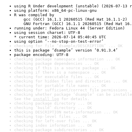
using R Under development (unstable) (2026-07-13 r
using platform: x86_64-pc-linux-gnu
R was compiled by

    gcc (GCC) 16.1.1 20260515 (Red Hat 16.1.1-2)

    GNU Fortran (GCC) 16.1.1 20260515 (Red Hat 16.
running under: Fedora Linux 44 (Server Edition)
using session charset: UTF-8

* current time: 2026-07-14 05:40:45 UTC
using option ‘--no-stop-on-test-error’
checking for file ‘dsample/DESCRIPTION’ ... OK
this is package ‘dsample’ version ‘0.91.3.4’
package encoding: UTF-8
checking package namespace information ... OK
checking package dependencies ... OK
checking if this is a source package ... OK
checking if there is a namespace ... OK
checking for executable files ... OK
checking for hidden files and directories ... OK
checking for portable file names ... OK
checking for sufficient/correct file permissions .
checking whether package ‘dsample’ can be installe
See the 
install log
 for details.
checking package directory ... OK
checking ‘build’ directory ... OK
checking DESCRIPTION meta-information ... OK
checking top-level files ... OK
checking for left-over files ... OK
checking index information ... OK
checking package subdirectories ... OK