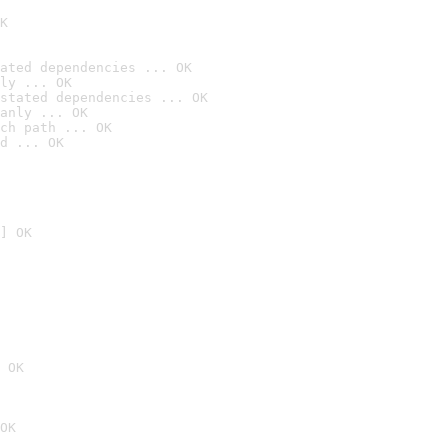
K
ated dependencies ... OK
ly ... OK
stated dependencies ... OK
anly ... OK
ch path ... OK
d ... OK
] OK
 OK
OK