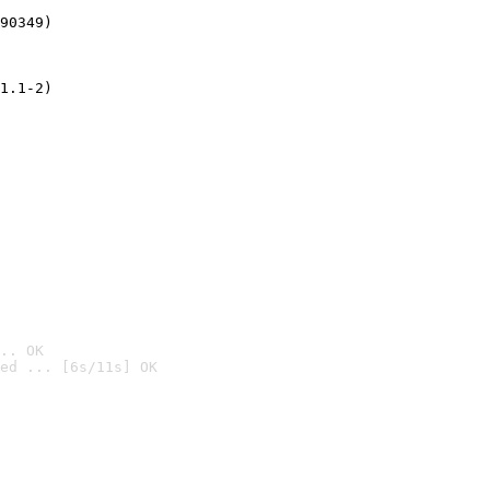
90349)
1.1-2)
.. OK
ed ... [6s/11s] OK
