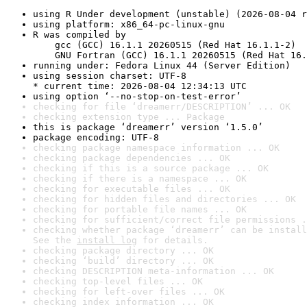
using R Under development (unstable) (2026-08-04 r
using platform: x86_64-pc-linux-gnu
R was compiled by

    gcc (GCC) 16.1.1 20260515 (Red Hat 16.1.1-2)

    GNU Fortran (GCC) 16.1.1 20260515 (Red Hat 16.
running under: Fedora Linux 44 (Server Edition)
using session charset: UTF-8

* current time: 2026-08-04 12:34:13 UTC
using option ‘--no-stop-on-test-error’
checking for file ‘dreamerr/DESCRIPTION’ ... OK
checking extension type ... Package
this is package ‘dreamerr’ version ‘1.5.0’
package encoding: UTF-8
checking package namespace information ... OK
checking package dependencies ... OK
checking if this is a source package ... OK
checking if there is a namespace ... OK
checking for executable files ... OK
checking for hidden files and directories ... OK
checking for portable file names ... OK
checking for sufficient/correct file permissions .
checking whether package ‘dreamerr’ can be install
See the 
install log
 for details.
checking package directory ... OK
checking ‘build’ directory ... OK
checking DESCRIPTION meta-information ... OK
checking top-level files ... OK
checking for left-over files ... OK
checking index information ... OK