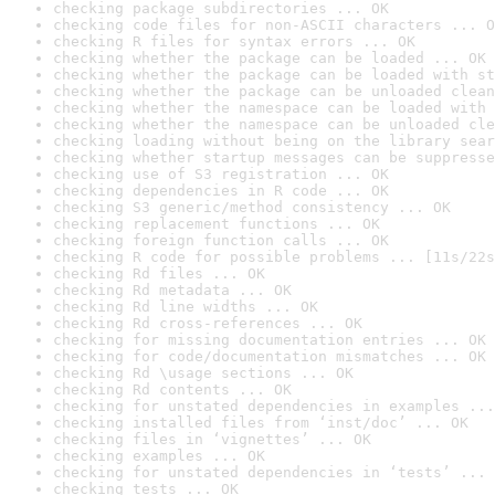
checking package subdirectories ... OK
checking code files for non-ASCII characters ... O
checking R files for syntax errors ... OK
checking whether the package can be loaded ... OK
checking whether the package can be loaded with st
checking whether the package can be unloaded clean
checking whether the namespace can be loaded with 
checking whether the namespace can be unloaded cle
checking loading without being on the library sear
checking whether startup messages can be suppresse
checking use of S3 registration ... OK
checking dependencies in R code ... OK
checking S3 generic/method consistency ... OK
checking replacement functions ... OK
checking foreign function calls ... OK
checking R code for possible problems ... [11s/22s
checking Rd files ... OK
checking Rd metadata ... OK
checking Rd line widths ... OK
checking Rd cross-references ... OK
checking for missing documentation entries ... OK
checking for code/documentation mismatches ... OK
checking Rd \usage sections ... OK
checking Rd contents ... OK
checking for unstated dependencies in examples ...
checking installed files from ‘inst/doc’ ... OK
checking files in ‘vignettes’ ... OK
checking examples ... OK
checking for unstated dependencies in ‘tests’ ... 
checking tests ... OK
