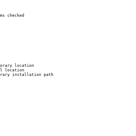
ms checked

orary location

l location

rary installation path
