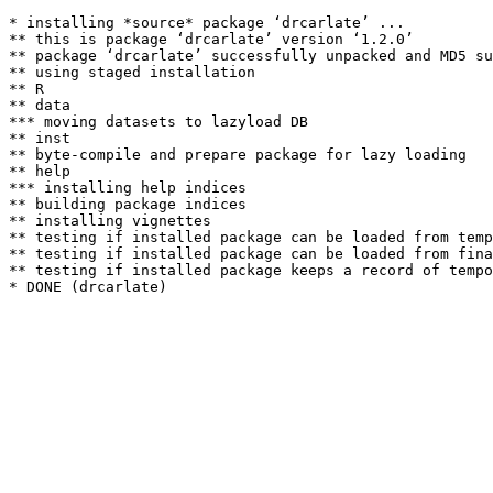
* installing *source* package ‘drcarlate’ ...

** this is package ‘drcarlate’ version ‘1.2.0’

** package ‘drcarlate’ successfully unpacked and MD5 su
** using staged installation

** R

** data

*** moving datasets to lazyload DB

** inst

** byte-compile and prepare package for lazy loading

** help

*** installing help indices

** building package indices

** installing vignettes

** testing if installed package can be loaded from temp
** testing if installed package can be loaded from fina
** testing if installed package keeps a record of tempo