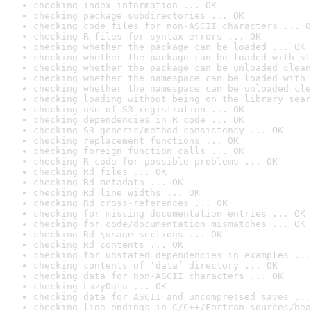
checking index information ... OK
checking package subdirectories ... OK
checking code files for non-ASCII characters ... O
checking R files for syntax errors ... OK
checking whether the package can be loaded ... OK
checking whether the package can be loaded with st
checking whether the package can be unloaded clean
checking whether the namespace can be loaded with 
checking whether the namespace can be unloaded cle
checking loading without being on the library sear
checking use of S3 registration ... OK
checking dependencies in R code ... OK
checking S3 generic/method consistency ... OK
checking replacement functions ... OK
checking foreign function calls ... OK
checking R code for possible problems ... OK
checking Rd files ... OK
checking Rd metadata ... OK
checking Rd line widths ... OK
checking Rd cross-references ... OK
checking for missing documentation entries ... OK
checking for code/documentation mismatches ... OK
checking Rd \usage sections ... OK
checking Rd contents ... OK
checking for unstated dependencies in examples ...
checking contents of ‘data’ directory ... OK
checking data for non-ASCII characters ... OK
checking LazyData ... OK
checking data for ASCII and uncompressed saves ...
checking line endings in C/C++/Fortran sources/hea