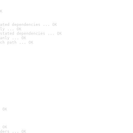
K
ated dependencies ... OK
ly ... OK
stated dependencies ... OK
anly ... OK
ch path ... OK
 OK
 OK
ders ... OK