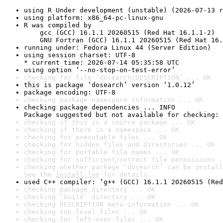
using R Under development (unstable) (2026-07-13 r
using platform: x86_64-pc-linux-gnu
R was compiled by

    gcc (GCC) 16.1.1 20260515 (Red Hat 16.1.1-2)

    GNU Fortran (GCC) 16.1.1 20260515 (Red Hat 16.
running under: Fedora Linux 44 (Server Edition)
using session charset: UTF-8

* current time: 2026-07-14 05:35:58 UTC
using option ‘--no-stop-on-test-error’
checking for file ‘dosearch/DESCRIPTION’ ... OK
this is package ‘dosearch’ version ‘1.0.12’
package encoding: UTF-8
checking package namespace information ... OK
checking package dependencies ... INFO

Package suggested but not available for checking: 
checking if this is a source package ... OK
checking if there is a namespace ... OK
checking for executable files ... OK
checking for hidden files and directories ... OK
checking for portable file names ... OK
checking for sufficient/correct file permissions .
checking whether package ‘dosearch’ can be install
See the 
install log
 for details.
used C++ compiler: ‘g++ (GCC) 16.1.1 20260515 (Red
checking package directory ... OK
checking ‘build’ directory ... OK
checking DESCRIPTION meta-information ... OK
checking top-level files ... OK
checking for left-over files ... OK