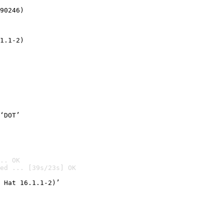
90246)
1.1-2)
‘DOT’
.. OK
ed ... [39s/23s] OK

 Hat 16.1.1-2)’