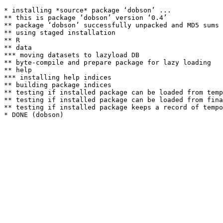
* installing *source* package ‘dobson’ ...

** this is package ‘dobson’ version ‘0.4’

** package ‘dobson’ successfully unpacked and MD5 sums 
** using staged installation

** R

** data

*** moving datasets to lazyload DB

** byte-compile and prepare package for lazy loading

** help

*** installing help indices

** building package indices

** testing if installed package can be loaded from temp
** testing if installed package can be loaded from fina
** testing if installed package keeps a record of tempo