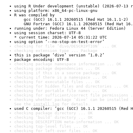
using R Under development (unstable) (2026-07-13 r
using platform: x86_64-pc-linux-gnu
R was compiled by

    gcc (GCC) 16.1.1 20260515 (Red Hat 16.1.1-2)

    GNU Fortran (GCC) 16.1.1 20260515 (Red Hat 16.
running under: Fedora Linux 44 (Server Edition)
using session charset: UTF-8

* current time: 2026-07-14 05:31:22 UTC
using option ‘--no-stop-on-test-error’
checking for file ‘divo/DESCRIPTION’ ... OK
checking extension type ... Package
this is package ‘divo’ version ‘1.0.2’
package encoding: UTF-8
checking package namespace information ... OK
checking package dependencies ... OK
checking if this is a source package ... OK
checking if there is a namespace ... OK
checking for executable files ... OK
checking for hidden files and directories ... OK
checking for portable file names ... OK
checking for sufficient/correct file permissions .
checking whether package ‘divo’ can be installed .
See the 
install log
 for details.
used C compiler: ‘gcc (GCC) 16.1.1 20260515 (Red H
checking package directory ... OK
checking ‘build’ directory ... OK
checking DESCRIPTION meta-information ... OK
checking top-level files ... OK
checking for left-over files ... OK