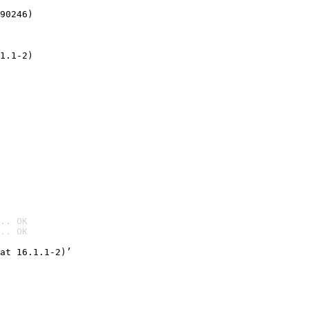
90246)
1.1-2)
.. OK
.. OK

at 16.1.1-2)’