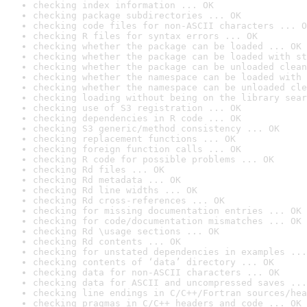
checking index information ... OK
checking package subdirectories ... OK
checking code files for non-ASCII characters ... O
checking R files for syntax errors ... OK
checking whether the package can be loaded ... OK
checking whether the package can be loaded with st
checking whether the package can be unloaded clean
checking whether the namespace can be loaded with 
checking whether the namespace can be unloaded cle
checking loading without being on the library sear
checking use of S3 registration ... OK
checking dependencies in R code ... OK
checking S3 generic/method consistency ... OK
checking replacement functions ... OK
checking foreign function calls ... OK
checking R code for possible problems ... OK
checking Rd files ... OK
checking Rd metadata ... OK
checking Rd line widths ... OK
checking Rd cross-references ... OK
checking for missing documentation entries ... OK
checking for code/documentation mismatches ... OK
checking Rd \usage sections ... OK
checking Rd contents ... OK
checking for unstated dependencies in examples ...
checking contents of ‘data’ directory ... OK
checking data for non-ASCII characters ... OK
checking data for ASCII and uncompressed saves ...
checking line endings in C/C++/Fortran sources/hea
checking pragmas in C/C++ headers and code ... OK