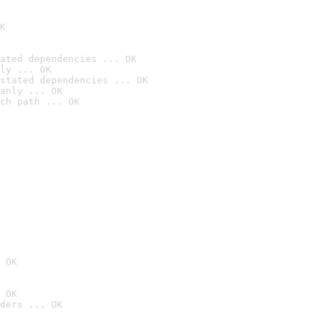
K
ated dependencies ... OK
ly ... OK
stated dependencies ... OK
anly ... OK
ch path ... OK
 OK
 OK
ders ... OK