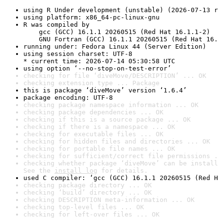
using R Under development (unstable) (2026-07-13 r
using platform: x86_64-pc-linux-gnu
R was compiled by

    gcc (GCC) 16.1.1 20260515 (Red Hat 16.1.1-2)

    GNU Fortran (GCC) 16.1.1 20260515 (Red Hat 16.
running under: Fedora Linux 44 (Server Edition)
using session charset: UTF-8

* current time: 2026-07-14 05:30:58 UTC
using option ‘--no-stop-on-test-error’
checking for file ‘diveMove/DESCRIPTION’ ... OK
checking extension type ... Package
this is package ‘diveMove’ version ‘1.6.4’
package encoding: UTF-8
checking package namespace information ... OK
checking package dependencies ... OK
checking if this is a source package ... OK
checking if there is a namespace ... OK
checking for executable files ... OK
checking for hidden files and directories ... OK
checking for portable file names ... OK
checking for sufficient/correct file permissions .
checking whether package ‘diveMove’ can be install
See the 
install log
 for details.
used C compiler: ‘gcc (GCC) 16.1.1 20260515 (Red H
checking package directory ... OK
checking ‘build’ directory ... OK
checking DESCRIPTION meta-information ... OK
checking top-level files ... OK
checking for left-over files ... OK