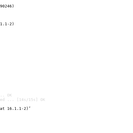
90246)
1.1-2)
.. OK
ed ... [14s/15s] OK

at 16.1.1-2)’