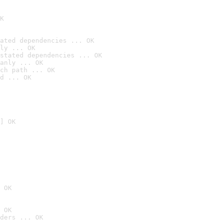
K
ated dependencies ... OK
ly ... OK
stated dependencies ... OK
anly ... OK
ch path ... OK
d ... OK
] OK
 OK
 OK
ders ... OK