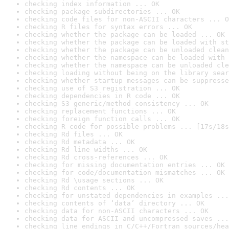
checking index information ... OK
checking package subdirectories ... OK
checking code files for non-ASCII characters ... O
checking R files for syntax errors ... OK
checking whether the package can be loaded ... OK
checking whether the package can be loaded with st
checking whether the package can be unloaded clean
checking whether the namespace can be loaded with 
checking whether the namespace can be unloaded cle
checking loading without being on the library sear
checking whether startup messages can be suppresse
checking use of S3 registration ... OK
checking dependencies in R code ... OK
checking S3 generic/method consistency ... OK
checking replacement functions ... OK
checking foreign function calls ... OK
checking R code for possible problems ... [17s/18s
checking Rd files ... OK
checking Rd metadata ... OK
checking Rd line widths ... OK
checking Rd cross-references ... OK
checking for missing documentation entries ... OK
checking for code/documentation mismatches ... OK
checking Rd \usage sections ... OK
checking Rd contents ... OK
checking for unstated dependencies in examples ...
checking contents of ‘data’ directory ... OK
checking data for non-ASCII characters ... OK
checking data for ASCII and uncompressed saves ...
checking line endings in C/C++/Fortran sources/hea