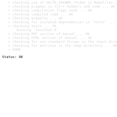
checking use of SHLIB_OPENMP_*FLAGS in Makefiles .
checking pragmas in C/C++ headers and code ... OK
checking compilation flags used ... OK
checking compiled code ... OK
checking examples ... OK
checking for unstated dependencies in ‘tests’ ... 
checking tests ... OK

  Running ‘testthat.R’
checking PDF version of manual ... OK
checking HTML version of manual ... OK
checking for non-standard things in the check dire
checking for detritus in the temp directory ... OK
DONE
Status: OK