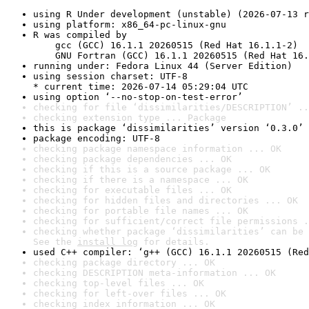
using R Under development (unstable) (2026-07-13 r
using platform: x86_64-pc-linux-gnu
R was compiled by

    gcc (GCC) 16.1.1 20260515 (Red Hat 16.1.1-2)

    GNU Fortran (GCC) 16.1.1 20260515 (Red Hat 16.
running under: Fedora Linux 44 (Server Edition)
using session charset: UTF-8

* current time: 2026-07-14 05:29:04 UTC
using option ‘--no-stop-on-test-error’
checking for file ‘dissimilarities/DESCRIPTION’ ..
checking extension type ... Package
this is package ‘dissimilarities’ version ‘0.3.0’
package encoding: UTF-8
checking package namespace information ... OK
checking package dependencies ... OK
checking if this is a source package ... OK
checking if there is a namespace ... OK
checking for executable files ... OK
checking for hidden files and directories ... OK
checking for portable file names ... OK
checking for sufficient/correct file permissions .
checking whether package ‘dissimilarities’ can be 
See the 
install log
 for details.
used C++ compiler: ‘g++ (GCC) 16.1.1 20260515 (Red
checking package directory ... OK
checking DESCRIPTION meta-information ... OK
checking top-level files ... OK
checking for left-over files ... OK
checking index information ... OK