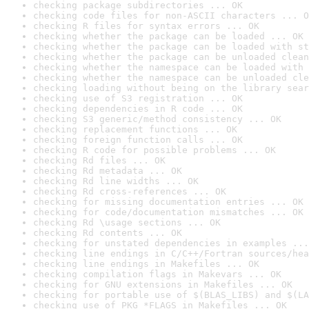
checking package subdirectories ... OK
checking code files for non-ASCII characters ... O
checking R files for syntax errors ... OK
checking whether the package can be loaded ... OK
checking whether the package can be loaded with st
checking whether the package can be unloaded clean
checking whether the namespace can be loaded with 
checking whether the namespace can be unloaded cle
checking loading without being on the library sear
checking use of S3 registration ... OK
checking dependencies in R code ... OK
checking S3 generic/method consistency ... OK
checking replacement functions ... OK
checking foreign function calls ... OK
checking R code for possible problems ... OK
checking Rd files ... OK
checking Rd metadata ... OK
checking Rd line widths ... OK
checking Rd cross-references ... OK
checking for missing documentation entries ... OK
checking for code/documentation mismatches ... OK
checking Rd \usage sections ... OK
checking Rd contents ... OK
checking for unstated dependencies in examples ...
checking line endings in C/C++/Fortran sources/hea
checking line endings in Makefiles ... OK
checking compilation flags in Makevars ... OK
checking for GNU extensions in Makefiles ... OK
checking for portable use of $(BLAS_LIBS) and $(LA
checking use of PKG_*FLAGS in Makefiles ... OK