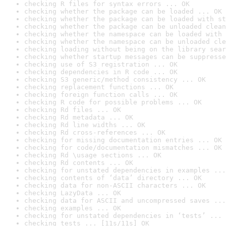
checking R files for syntax errors ... OK
checking whether the package can be loaded ... OK
checking whether the package can be loaded with st
checking whether the package can be unloaded clean
checking whether the namespace can be loaded with 
checking whether the namespace can be unloaded cle
checking loading without being on the library sear
checking whether startup messages can be suppresse
checking use of S3 registration ... OK
checking dependencies in R code ... OK
checking S3 generic/method consistency ... OK
checking replacement functions ... OK
checking foreign function calls ... OK
checking R code for possible problems ... OK
checking Rd files ... OK
checking Rd metadata ... OK
checking Rd line widths ... OK
checking Rd cross-references ... OK
checking for missing documentation entries ... OK
checking for code/documentation mismatches ... OK
checking Rd \usage sections ... OK
checking Rd contents ... OK
checking for unstated dependencies in examples ...
checking contents of ‘data’ directory ... OK
checking data for non-ASCII characters ... OK
checking LazyData ... OK
checking data for ASCII and uncompressed saves ...
checking examples ... OK
checking for unstated dependencies in ‘tests’ ... 
checking tests ... [11s/11s] OK
