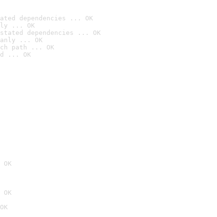
ated dependencies ... OK
ly ... OK
stated dependencies ... OK
anly ... OK
ch path ... OK
d ... OK
 OK
 OK
OK