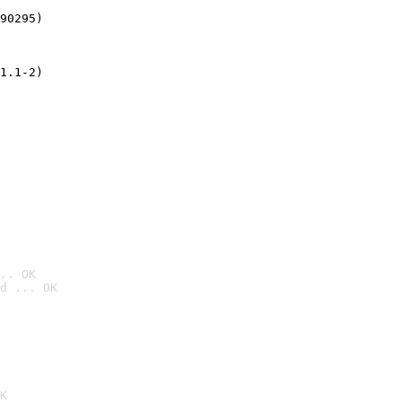
90295)
1.1-2)
.. OK
d ... OK

K