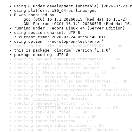
using R Under development (unstable) (2026-07-23 r
using platform: x86_64-pc-linux-gnu
R was compiled by

    gcc (GCC) 16.1.1 20260515 (Red Hat 16.1.1-2)

    GNU Fortran (GCC) 16.1.1 20260515 (Red Hat 16.
running under: Fedora Linux 44 (Server Edition)
using session charset: UTF-8

* current time: 2026-07-24 05:58:40 UTC
using option ‘--no-stop-on-test-error’
checking for file ‘discrim/DESCRIPTION’ ... OK
this is package ‘discrim’ version ‘1.1.0’
package encoding: UTF-8
checking package namespace information ... OK
checking package dependencies ... OK
checking if this is a source package ... OK
checking if there is a namespace ... OK
checking for executable files ... OK
checking for hidden files and directories ... OK
checking for portable file names ... OK
checking for sufficient/correct file permissions .
checking whether package ‘discrim’ can be installe
See the 
install log
 for details.
checking package directory ... OK
checking DESCRIPTION meta-information ... OK
checking top-level files ... OK
checking for left-over files ... OK
checking index information ... OK
checking package subdirectories ... OK
checking code files for non-ASCII characters ... O