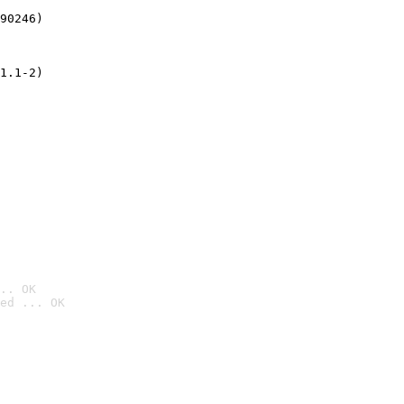
90246)
1.1-2)
.. OK
ed ... OK
