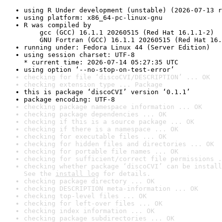
using R Under development (unstable) (2026-07-13 r
using platform: x86_64-pc-linux-gnu
R was compiled by

    gcc (GCC) 16.1.1 20260515 (Red Hat 16.1.1-2)

    GNU Fortran (GCC) 16.1.1 20260515 (Red Hat 16.
running under: Fedora Linux 44 (Server Edition)
using session charset: UTF-8

* current time: 2026-07-14 05:27:35 UTC
using option ‘--no-stop-on-test-error’
checking for file ‘discoCVI/DESCRIPTION’ ... OK
checking extension type ... Package
this is package ‘discoCVI’ version ‘0.1.1’
package encoding: UTF-8
checking package namespace information ... OK
checking package dependencies ... OK
checking if this is a source package ... OK
checking if there is a namespace ... OK
checking for executable files ... OK
checking for hidden files and directories ... OK
checking for portable file names ... OK
checking for sufficient/correct file permissions .
checking whether package ‘discoCVI’ can be install
See the 
install log
 for details.
checking package directory ... OK
checking DESCRIPTION meta-information ... OK
checking top-level files ... OK
checking for left-over files ... OK
checking index information ... OK
checking package subdirectories ... OK