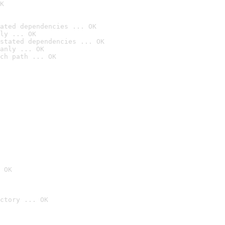
K
ated dependencies ... OK
ly ... OK
stated dependencies ... OK
anly ... OK
ch path ... OK
 OK
ctory ... OK