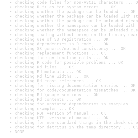
checking code files for non-ASCII characters ... O
checking R files for syntax errors ... OK
checking whether the package can be loaded ... OK
checking whether the package can be loaded with st
checking whether the package can be unloaded clean
checking whether the namespace can be loaded with 
checking whether the namespace can be unloaded cle
checking loading without being on the library sear
checking use of S3 registration ... OK
checking dependencies in R code ... OK
checking S3 generic/method consistency ... OK
checking replacement functions ... OK
checking foreign function calls ... OK
checking R code for possible problems ... OK
checking Rd files ... OK
checking Rd metadata ... OK
checking Rd line widths ... OK
checking Rd cross-references ... OK
checking for missing documentation entries ... OK
checking for code/documentation mismatches ... OK
checking Rd \usage sections ... OK
checking Rd contents ... OK
checking for unstated dependencies in examples ...
checking examples ... OK
checking PDF version of manual ... OK
checking HTML version of manual ... OK
checking for non-standard things in the check dire
checking for detritus in the temp directory ... OK
DONE