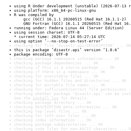
using R Under development (unstable) (2026-07-13 r
using platform: x86_64-pc-linux-gnu
R was compiled by

    gcc (GCC) 16.1.1 20260515 (Red Hat 16.1.1-2)

    GNU Fortran (GCC) 16.1.1 20260515 (Red Hat 16.
running under: Fedora Linux 44 (Server Edition)
using session charset: UTF-8

* current time: 2026-07-14 05:27:14 UTC
using option ‘--no-stop-on-test-error’
checking for file ‘disastr.api/DESCRIPTION’ ... OK
this is package ‘disastr.api’ version ‘1.0.6’
package encoding: UTF-8
checking package namespace information ... OK
checking package dependencies ... OK
checking if this is a source package ... OK
checking if there is a namespace ... OK
checking for executable files ... OK
checking for hidden files and directories ... OK
checking for portable file names ... OK
checking for sufficient/correct file permissions .
checking whether package ‘disastr.api’ can be inst
See the 
install log
 for details.
checking package directory ... OK
checking DESCRIPTION meta-information ... OK
checking top-level files ... OK
checking for left-over files ... OK
checking index information ... OK
checking package subdirectories ... OK
checking code files for non-ASCII characters ... O