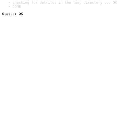
checking for detritus in the temp directory ... OK
DONE
Status: OK