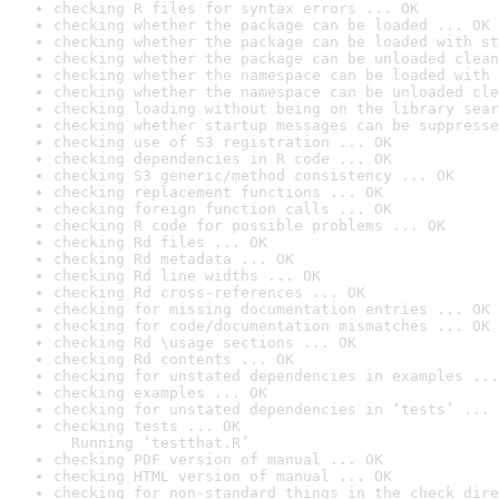
checking R files for syntax errors ... OK
checking whether the package can be loaded ... OK
checking whether the package can be loaded with st
checking whether the package can be unloaded clean
checking whether the namespace can be loaded with 
checking whether the namespace can be unloaded cle
checking loading without being on the library sear
checking whether startup messages can be suppresse
checking use of S3 registration ... OK
checking dependencies in R code ... OK
checking S3 generic/method consistency ... OK
checking replacement functions ... OK
checking foreign function calls ... OK
checking R code for possible problems ... OK
checking Rd files ... OK
checking Rd metadata ... OK
checking Rd line widths ... OK
checking Rd cross-references ... OK
checking for missing documentation entries ... OK
checking for code/documentation mismatches ... OK
checking Rd \usage sections ... OK
checking Rd contents ... OK
checking for unstated dependencies in examples ...
checking examples ... OK
checking for unstated dependencies in ‘tests’ ... 
checking tests ... OK

  Running ‘testthat.R’
checking PDF version of manual ... OK
checking HTML version of manual ... OK
checking for non-standard things in the check dire