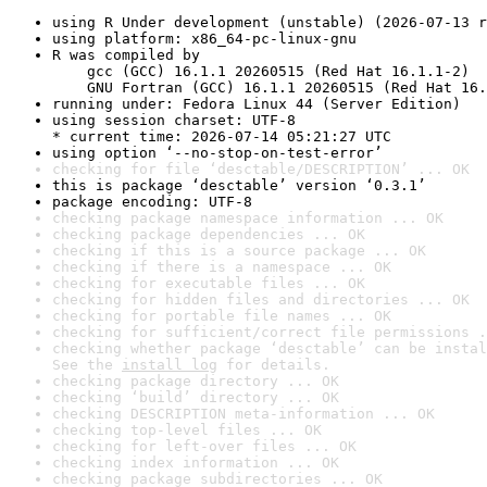
using R Under development (unstable) (2026-07-13 r
using platform: x86_64-pc-linux-gnu
R was compiled by

    gcc (GCC) 16.1.1 20260515 (Red Hat 16.1.1-2)

    GNU Fortran (GCC) 16.1.1 20260515 (Red Hat 16.
running under: Fedora Linux 44 (Server Edition)
using session charset: UTF-8

* current time: 2026-07-14 05:21:27 UTC
using option ‘--no-stop-on-test-error’
checking for file ‘desctable/DESCRIPTION’ ... OK
this is package ‘desctable’ version ‘0.3.1’
package encoding: UTF-8
checking package namespace information ... OK
checking package dependencies ... OK
checking if this is a source package ... OK
checking if there is a namespace ... OK
checking for executable files ... OK
checking for hidden files and directories ... OK
checking for portable file names ... OK
checking for sufficient/correct file permissions .
checking whether package ‘desctable’ can be instal
See the 
install log
 for details.
checking package directory ... OK
checking ‘build’ directory ... OK
checking DESCRIPTION meta-information ... OK
checking top-level files ... OK
checking for left-over files ... OK
checking index information ... OK
checking package subdirectories ... OK