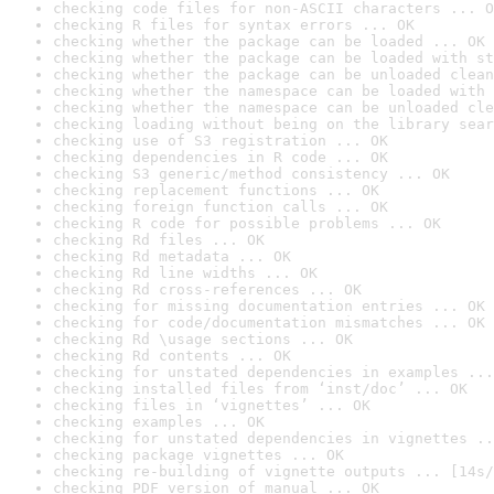
checking code files for non-ASCII characters ... O
checking R files for syntax errors ... OK
checking whether the package can be loaded ... OK
checking whether the package can be loaded with st
checking whether the package can be unloaded clean
checking whether the namespace can be loaded with 
checking whether the namespace can be unloaded cle
checking loading without being on the library sear
checking use of S3 registration ... OK
checking dependencies in R code ... OK
checking S3 generic/method consistency ... OK
checking replacement functions ... OK
checking foreign function calls ... OK
checking R code for possible problems ... OK
checking Rd files ... OK
checking Rd metadata ... OK
checking Rd line widths ... OK
checking Rd cross-references ... OK
checking for missing documentation entries ... OK
checking for code/documentation mismatches ... OK
checking Rd \usage sections ... OK
checking Rd contents ... OK
checking for unstated dependencies in examples ...
checking installed files from ‘inst/doc’ ... OK
checking files in ‘vignettes’ ... OK
checking examples ... OK
checking for unstated dependencies in vignettes ..
checking package vignettes ... OK
checking re-building of vignette outputs ... [14s/
checking PDF version of manual ... OK