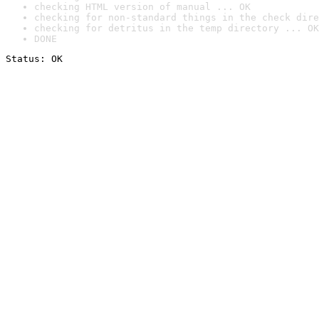
checking HTML version of manual ... OK
checking for non-standard things in the check dire
checking for detritus in the temp directory ... OK
DONE
Status: OK