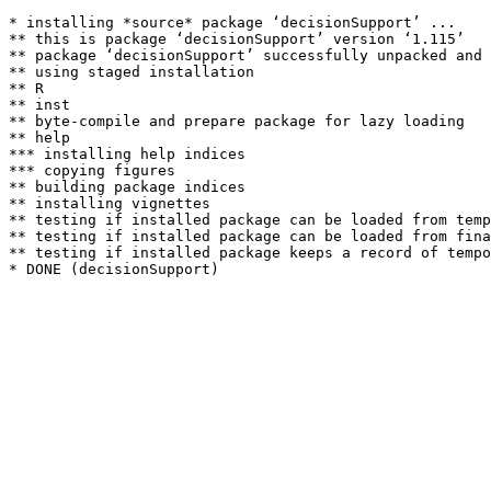
* installing *source* package ‘decisionSupport’ ...

** this is package ‘decisionSupport’ version ‘1.115’

** package ‘decisionSupport’ successfully unpacked and 
** using staged installation

** R

** inst

** byte-compile and prepare package for lazy loading

** help

*** installing help indices

*** copying figures

** building package indices

** installing vignettes

** testing if installed package can be loaded from temp
** testing if installed package can be loaded from fina
** testing if installed package keeps a record of tempo