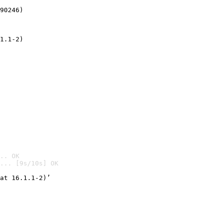
90246)
1.1-2)
.. OK
... [9s/10s] OK

at 16.1.1-2)’