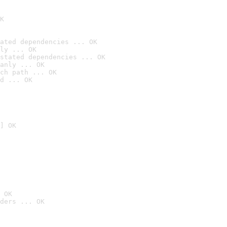
K
ated dependencies ... OK
ly ... OK
stated dependencies ... OK
anly ... OK
ch path ... OK
d ... OK
] OK
 OK
ders ... OK