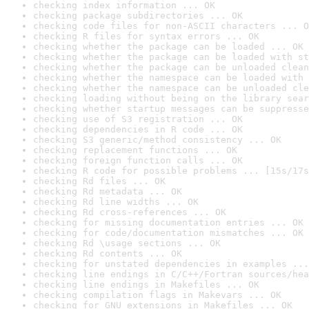
checking index information ... OK
checking package subdirectories ... OK
checking code files for non-ASCII characters ... O
checking R files for syntax errors ... OK
checking whether the package can be loaded ... OK
checking whether the package can be loaded with st
checking whether the package can be unloaded clean
checking whether the namespace can be loaded with 
checking whether the namespace can be unloaded cle
checking loading without being on the library sear
checking whether startup messages can be suppresse
checking use of S3 registration ... OK
checking dependencies in R code ... OK
checking S3 generic/method consistency ... OK
checking replacement functions ... OK
checking foreign function calls ... OK
checking R code for possible problems ... [15s/17s
checking Rd files ... OK
checking Rd metadata ... OK
checking Rd line widths ... OK
checking Rd cross-references ... OK
checking for missing documentation entries ... OK
checking for code/documentation mismatches ... OK
checking Rd \usage sections ... OK
checking Rd contents ... OK
checking for unstated dependencies in examples ...
checking line endings in C/C++/Fortran sources/hea
checking line endings in Makefiles ... OK
checking compilation flags in Makevars ... OK
checking for GNU extensions in Makefiles ... OK