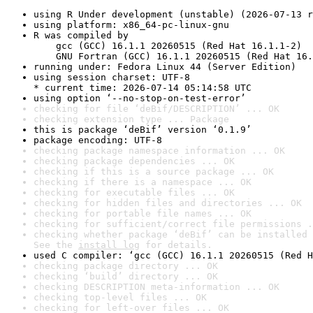
using R Under development (unstable) (2026-07-13 r
using platform: x86_64-pc-linux-gnu
R was compiled by

    gcc (GCC) 16.1.1 20260515 (Red Hat 16.1.1-2)

    GNU Fortran (GCC) 16.1.1 20260515 (Red Hat 16.
running under: Fedora Linux 44 (Server Edition)
using session charset: UTF-8

* current time: 2026-07-14 05:14:58 UTC
using option ‘--no-stop-on-test-error’
checking for file ‘deBif/DESCRIPTION’ ... OK
checking extension type ... Package
this is package ‘deBif’ version ‘0.1.9’
package encoding: UTF-8
checking package namespace information ... OK
checking package dependencies ... OK
checking if this is a source package ... OK
checking if there is a namespace ... OK
checking for executable files ... OK
checking for hidden files and directories ... OK
checking for portable file names ... OK
checking for sufficient/correct file permissions .
checking whether package ‘deBif’ can be installed 
See the 
install log
 for details.
used C compiler: ‘gcc (GCC) 16.1.1 20260515 (Red H
checking package directory ... OK
checking ‘build’ directory ... OK
checking DESCRIPTION meta-information ... OK
checking top-level files ... OK
checking for left-over files ... OK