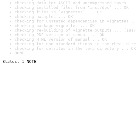
checking data for ASCII and uncompressed saves ...
checking installed files from ‘inst/doc’ ... OK
checking files in ‘vignettes’ ... OK
checking examples ... OK
checking for unstated dependencies in vignettes ..
checking package vignettes ... OK
checking re-building of vignette outputs ... [18s/
checking PDF version of manual ... OK
checking HTML version of manual ... OK
checking for non-standard things in the check dire
checking for detritus in the temp directory ... OK
DONE
Status: 1 NOTE