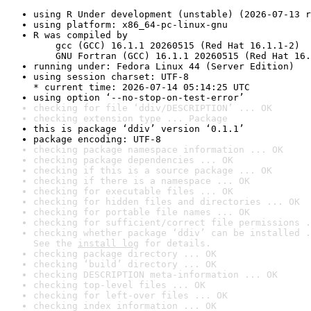
using R Under development (unstable) (2026-07-13 r
using platform: x86_64-pc-linux-gnu
R was compiled by

    gcc (GCC) 16.1.1 20260515 (Red Hat 16.1.1-2)

    GNU Fortran (GCC) 16.1.1 20260515 (Red Hat 16.
running under: Fedora Linux 44 (Server Edition)
using session charset: UTF-8

* current time: 2026-07-14 05:14:25 UTC
using option ‘--no-stop-on-test-error’
checking for file ‘ddiv/DESCRIPTION’ ... OK
checking extension type ... Package
this is package ‘ddiv’ version ‘0.1.1’
package encoding: UTF-8
checking package namespace information ... OK
checking package dependencies ... OK
checking if this is a source package ... OK
checking if there is a namespace ... OK
checking for executable files ... OK
checking for hidden files and directories ... OK
checking for portable file names ... OK
checking for sufficient/correct file permissions .
checking whether package ‘ddiv’ can be installed .
See the 
install log
 for details.
checking package directory ... OK
checking ‘build’ directory ... OK
checking DESCRIPTION meta-information ... OK
checking top-level files ... OK
checking for left-over files ... OK
checking index information ... OK