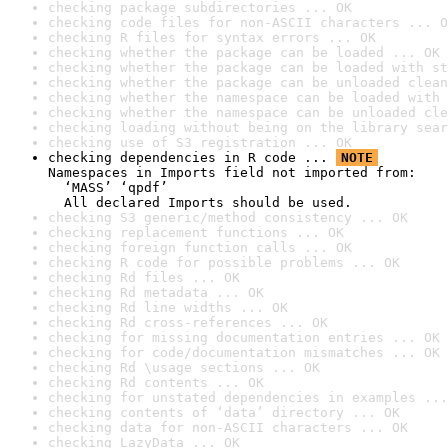
checking package subdirectories ... OK
checking code files for non-ASCII characters ... O
checking R files for syntax errors ... OK
checking whether the package can be loaded ... OK
checking whether the package can be loaded with st
checking whether the package can be unloaded clean
checking whether the namespace can be loaded with 
checking whether the namespace can be unloaded cle
checking loading without being on the library sear
checking use of S3 registration ... OK
checking dependencies in R code ... 
NOTE
Namespaces in Imports field not imported from:

  ‘MASS’ ‘qpdf’

  All declared Imports should be used.
checking S3 generic/method consistency ... OK
checking replacement functions ... OK
checking foreign function calls ... OK
checking R code for possible problems ... OK
checking Rd files ... OK
checking Rd metadata ... OK
checking Rd line widths ... OK
checking Rd cross-references ... OK
checking for missing documentation entries ... OK
checking for code/documentation mismatches ... OK
checking Rd \usage sections ... OK
checking Rd contents ... OK
checking for unstated dependencies in examples ...
checking contents of ‘data’ directory ... OK
checking data for non-ASCII characters ... OK
checking LazyData ... OK