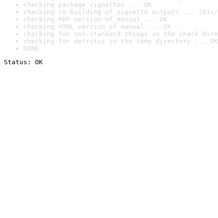
checking package vignettes ... OK
checking re-building of vignette outputs ... [81s/
checking PDF version of manual ... OK
checking HTML version of manual ... OK
checking for non-standard things in the check dire
checking for detritus in the temp directory ... OK
DONE
Status: OK