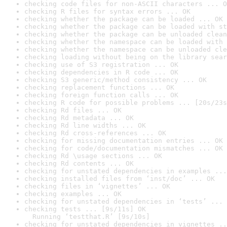
checking code files for non-ASCII characters ... O
checking R files for syntax errors ... OK
checking whether the package can be loaded ... OK
checking whether the package can be loaded with st
checking whether the package can be unloaded clean
checking whether the namespace can be loaded with 
checking whether the namespace can be unloaded cle
checking loading without being on the library sear
checking use of S3 registration ... OK
checking dependencies in R code ... OK
checking S3 generic/method consistency ... OK
checking replacement functions ... OK
checking foreign function calls ... OK
checking R code for possible problems ... [20s/23s
checking Rd files ... OK
checking Rd metadata ... OK
checking Rd line widths ... OK
checking Rd cross-references ... OK
checking for missing documentation entries ... OK
checking for code/documentation mismatches ... OK
checking Rd \usage sections ... OK
checking Rd contents ... OK
checking for unstated dependencies in examples ...
checking installed files from ‘inst/doc’ ... OK
checking files in ‘vignettes’ ... OK
checking examples ... OK
checking for unstated dependencies in ‘tests’ ... 
checking tests ... [9s/11s] OK

  Running ‘testthat.R’ [9s/10s]
checking for unstated dependencies in vignettes ..