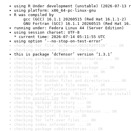
using R Under development (unstable) (2026-07-13 r
using platform: x86_64-pc-linux-gnu
R was compiled by

    gcc (GCC) 16.1.1 20260515 (Red Hat 16.1.1-2)

    GNU Fortran (GCC) 16.1.1 20260515 (Red Hat 16.
running under: Fedora Linux 44 (Server Edition)
using session charset: UTF-8

* current time: 2026-07-14 05:11:55 UTC
using option ‘--no-stop-on-test-error’
checking for file ‘dcTensor/DESCRIPTION’ ... OK
checking extension type ... Package
this is package ‘dcTensor’ version ‘1.3.1’
checking package namespace information ... OK
checking package dependencies ... OK
checking if this is a source package ... OK
checking if there is a namespace ... OK
checking for executable files ... OK
checking for hidden files and directories ... OK
checking for portable file names ... OK
checking for sufficient/correct file permissions .
checking whether package ‘dcTensor’ can be install
See the 
install log
 for details.
checking package directory ... OK
checking ‘build’ directory ... OK
checking DESCRIPTION meta-information ... OK
checking top-level files ... OK
checking for left-over files ... OK
checking index information ... OK
checking package subdirectories ... OK