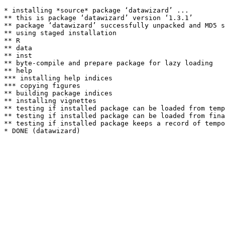
* installing *source* package ‘datawizard’ ...

** this is package ‘datawizard’ version ‘1.3.1’

** package ‘datawizard’ successfully unpacked and MD5 s
** using staged installation

** R

** data

** inst

** byte-compile and prepare package for lazy loading

** help

*** installing help indices

*** copying figures

** building package indices

** installing vignettes

** testing if installed package can be loaded from temp
** testing if installed package can be loaded from fina
** testing if installed package keeps a record of tempo