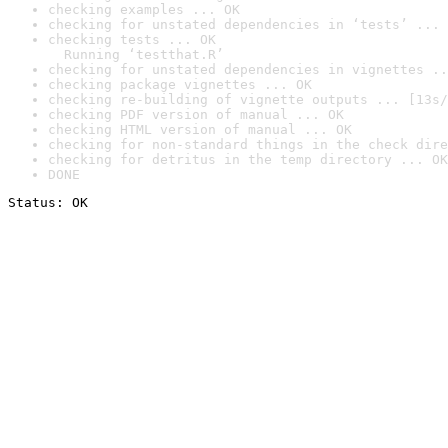
checking examples ... OK
checking for unstated dependencies in ‘tests’ ... 
checking tests ... OK

  Running ‘testthat.R’
checking for unstated dependencies in vignettes ..
checking package vignettes ... OK
checking re-building of vignette outputs ... [13s/
checking PDF version of manual ... OK
checking HTML version of manual ... OK
checking for non-standard things in the check dire
checking for detritus in the temp directory ... OK
DONE
Status: OK