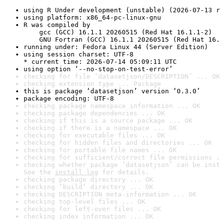
using R Under development (unstable) (2026-07-13 r
using platform: x86_64-pc-linux-gnu
R was compiled by

    gcc (GCC) 16.1.1 20260515 (Red Hat 16.1.1-2)

    GNU Fortran (GCC) 16.1.1 20260515 (Red Hat 16.
running under: Fedora Linux 44 (Server Edition)
using session charset: UTF-8

* current time: 2026-07-14 05:09:11 UTC
using option ‘--no-stop-on-test-error’
checking for file ‘datasetjson/DESCRIPTION’ ... OK
checking extension type ... Package
this is package ‘datasetjson’ version ‘0.3.0’
package encoding: UTF-8
checking package namespace information ... OK
checking package dependencies ... OK
checking if this is a source package ... OK
checking if there is a namespace ... OK
checking for executable files ... OK
checking for hidden files and directories ... OK
checking for portable file names ... OK
checking for sufficient/correct file permissions .
checking whether package ‘datasetjson’ can be inst
See the 
install log
 for details.
checking package directory ... OK
checking ‘build’ directory ... OK
checking DESCRIPTION meta-information ... OK
checking top-level files ... OK
checking for left-over files ... OK
checking index information ... OK