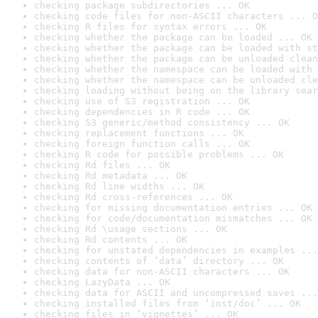
checking package subdirectories ... OK
checking code files for non-ASCII characters ... O
checking R files for syntax errors ... OK
checking whether the package can be loaded ... OK
checking whether the package can be loaded with st
checking whether the package can be unloaded clean
checking whether the namespace can be loaded with 
checking whether the namespace can be unloaded cle
checking loading without being on the library sear
checking use of S3 registration ... OK
checking dependencies in R code ... OK
checking S3 generic/method consistency ... OK
checking replacement functions ... OK
checking foreign function calls ... OK
checking R code for possible problems ... OK
checking Rd files ... OK
checking Rd metadata ... OK
checking Rd line widths ... OK
checking Rd cross-references ... OK
checking for missing documentation entries ... OK
checking for code/documentation mismatches ... OK
checking Rd \usage sections ... OK
checking Rd contents ... OK
checking for unstated dependencies in examples ...
checking contents of ‘data’ directory ... OK
checking data for non-ASCII characters ... OK
checking LazyData ... OK
checking data for ASCII and uncompressed saves ...
checking installed files from ‘inst/doc’ ... OK
checking files in ‘vignettes’ ... OK