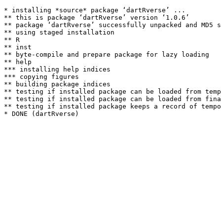
* installing *source* package ‘dartRverse’ ...

** this is package ‘dartRverse’ version ‘1.0.6’

** package ‘dartRverse’ successfully unpacked and MD5 s
** using staged installation

** R

** inst

** byte-compile and prepare package for lazy loading

** help

*** installing help indices

*** copying figures

** building package indices

** testing if installed package can be loaded from temp
** testing if installed package can be loaded from fina
** testing if installed package keeps a record of tempo