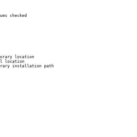
ums checked

orary location

l location

rary installation path
