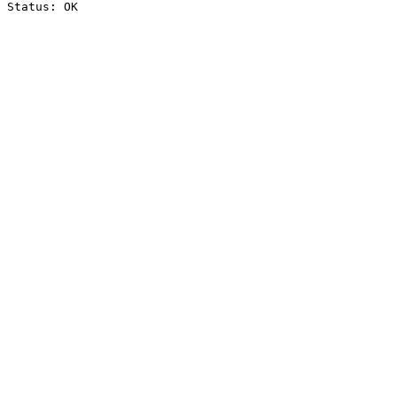
Status: OK