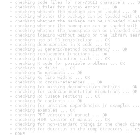
checking code files for non-ASCII characters ... O
checking R files for syntax errors ... OK
checking whether the package can be loaded ... OK
checking whether the package can be loaded with st
checking whether the package can be unloaded clean
checking whether the namespace can be loaded with 
checking whether the namespace can be unloaded cle
checking loading without being on the library sear
checking use of S3 registration ... OK
checking dependencies in R code ... OK
checking S3 generic/method consistency ... OK
checking replacement functions ... OK
checking foreign function calls ... OK
checking R code for possible problems ... OK
checking Rd files ... OK
checking Rd metadata ... OK
checking Rd line widths ... OK
checking Rd cross-references ... OK
checking for missing documentation entries ... OK
checking for code/documentation mismatches ... OK
checking Rd \usage sections ... OK
checking Rd contents ... OK
checking for unstated dependencies in examples ...
checking examples ... OK
checking PDF version of manual ... OK
checking HTML version of manual ... OK
checking for non-standard things in the check dire
checking for detritus in the temp directory ... OK
DONE