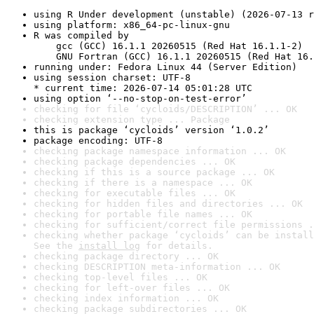
using R Under development (unstable) (2026-07-13 r
using platform: x86_64-pc-linux-gnu
R was compiled by

    gcc (GCC) 16.1.1 20260515 (Red Hat 16.1.1-2)

    GNU Fortran (GCC) 16.1.1 20260515 (Red Hat 16.
running under: Fedora Linux 44 (Server Edition)
using session charset: UTF-8

* current time: 2026-07-14 05:01:28 UTC
using option ‘--no-stop-on-test-error’
checking for file ‘cycloids/DESCRIPTION’ ... OK
checking extension type ... Package
this is package ‘cycloids’ version ‘1.0.2’
package encoding: UTF-8
checking package namespace information ... OK
checking package dependencies ... OK
checking if this is a source package ... OK
checking if there is a namespace ... OK
checking for executable files ... OK
checking for hidden files and directories ... OK
checking for portable file names ... OK
checking for sufficient/correct file permissions .
checking whether package ‘cycloids’ can be install
See the 
install log
 for details.
checking package directory ... OK
checking DESCRIPTION meta-information ... OK
checking top-level files ... OK
checking for left-over files ... OK
checking index information ... OK
checking package subdirectories ... OK