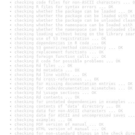
checking code files for non-ASCII characters ... O
checking R files for syntax errors ... OK
checking whether the package can be loaded ... OK
checking whether the package can be loaded with st
checking whether the package can be unloaded clean
checking whether the namespace can be loaded with 
checking whether the namespace can be unloaded cle
checking loading without being on the library sear
checking use of S3 registration ... OK
checking dependencies in R code ... OK
checking S3 generic/method consistency ... OK
checking replacement functions ... OK
checking foreign function calls ... OK
checking R code for possible problems ... OK
checking Rd files ... OK
checking Rd metadata ... OK
checking Rd line widths ... OK
checking Rd cross-references ... OK
checking for missing documentation entries ... OK
checking for code/documentation mismatches ... OK
checking Rd \usage sections ... OK
checking Rd contents ... OK
checking for unstated dependencies in examples ...
checking contents of ‘data’ directory ... OK
checking data for non-ASCII characters ... OK
checking data for ASCII and uncompressed saves ...
checking examples ... OK
checking PDF version of manual ... OK
checking HTML version of manual ... OK
checking for non-standard things in the check dire