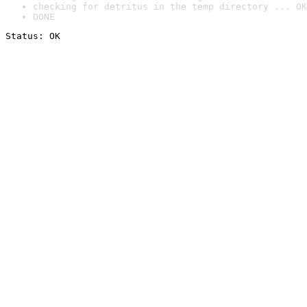
checking for detritus in the temp directory ... OK
DONE
Status: OK