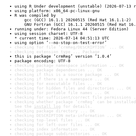
using R Under development (unstable) (2026-07-13 r
using platform: x86_64-pc-linux-gnu
R was compiled by

    gcc (GCC) 16.1.1 20260515 (Red Hat 16.1.1-2)

    GNU Fortran (GCC) 16.1.1 20260515 (Red Hat 16.
running under: Fedora Linux 44 (Server Edition)
using session charset: UTF-8

* current time: 2026-07-14 04:51:13 UTC
using option ‘--no-stop-on-test-error’
checking for file ‘crmReg/DESCRIPTION’ ... OK
checking extension type ... Package
this is package ‘crmReg’ version ‘1.0.4’
package encoding: UTF-8
checking package namespace information ... OK
checking package dependencies ... OK
checking if this is a source package ... OK
checking if there is a namespace ... OK
checking for executable files ... OK
checking for hidden files and directories ... OK
checking for portable file names ... OK
checking for sufficient/correct file permissions .
checking whether package ‘crmReg’ can be installed
See the 
install log
 for details.
checking package directory ... OK
checking DESCRIPTION meta-information ... OK
checking top-level files ... OK
checking for left-over files ... OK
checking index information ... OK
checking package subdirectories ... OK