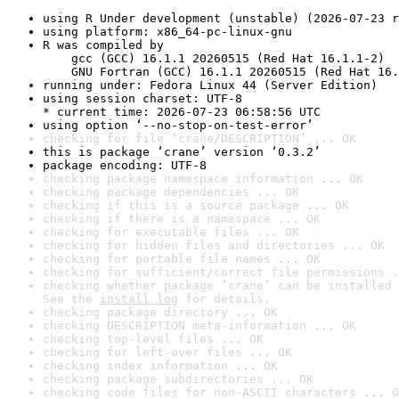
using R Under development (unstable) (2026-07-23 r
using platform: x86_64-pc-linux-gnu
R was compiled by

    gcc (GCC) 16.1.1 20260515 (Red Hat 16.1.1-2)

    GNU Fortran (GCC) 16.1.1 20260515 (Red Hat 16.
running under: Fedora Linux 44 (Server Edition)
using session charset: UTF-8

* current time: 2026-07-23 06:58:56 UTC
using option ‘--no-stop-on-test-error’
checking for file ‘crane/DESCRIPTION’ ... OK
this is package ‘crane’ version ‘0.3.2’
package encoding: UTF-8
checking package namespace information ... OK
checking package dependencies ... OK
checking if this is a source package ... OK
checking if there is a namespace ... OK
checking for executable files ... OK
checking for hidden files and directories ... OK
checking for portable file names ... OK
checking for sufficient/correct file permissions .
checking whether package ‘crane’ can be installed 
See the 
install log
 for details.
checking package directory ... OK
checking DESCRIPTION meta-information ... OK
checking top-level files ... OK
checking for left-over files ... OK
checking index information ... OK
checking package subdirectories ... OK
checking code files for non-ASCII characters ... O