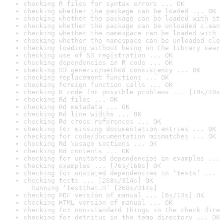
checking R files for syntax errors ... OK
checking whether the package can be loaded ... OK
checking whether the package can be loaded with st
checking whether the package can be unloaded clean
checking whether the namespace can be loaded with 
checking whether the namespace can be unloaded cle
checking loading without being on the library sear
checking use of S3 registration ... OK
checking dependencies in R code ... OK
checking S3 generic/method consistency ... OK
checking replacement functions ... OK
checking foreign function calls ... OK
checking R code for possible problems ... [19s/40s
checking Rd files ... OK
checking Rd metadata ... OK
checking Rd line widths ... OK
checking Rd cross-references ... OK
checking for missing documentation entries ... OK
checking for code/documentation mismatches ... OK
checking Rd \usage sections ... OK
checking Rd contents ... OK
checking for unstated dependencies in examples ...
checking examples ... [76s/168s] OK
checking for unstated dependencies in ‘tests’ ... 
checking tests ... [268s/314s] OK

  Running ‘testthat.R’ [268s/314s]
checking PDF version of manual ... [6s/13s] OK
checking HTML version of manual ... OK
checking for non-standard things in the check dire
checking for detritus in the temp directory ... OK