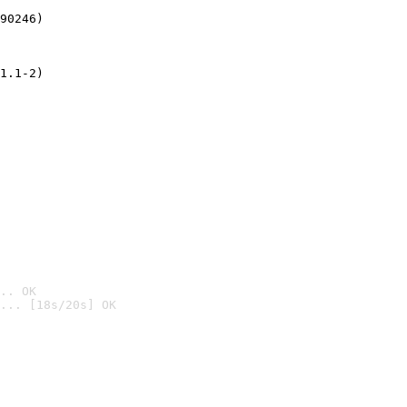
90246)
1.1-2)
.. OK
... [18s/20s] OK
