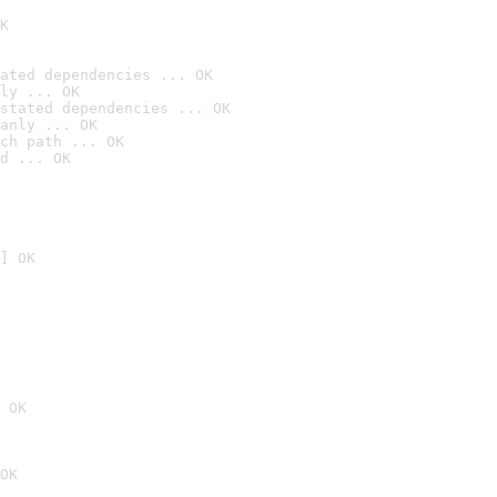
K
ated dependencies ... OK
ly ... OK
stated dependencies ... OK
anly ... OK
ch path ... OK
d ... OK
] OK
 OK
OK