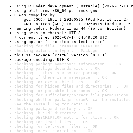
using R Under development (unstable) (2026-07-13 r
using platform: x86_64-pc-linux-gnu
R was compiled by

    gcc (GCC) 16.1.1 20260515 (Red Hat 16.1.1-2)

    GNU Fortran (GCC) 16.1.1 20260515 (Red Hat 16.
running under: Fedora Linux 44 (Server Edition)
using session charset: UTF-8

* current time: 2026-07-14 04:49:20 UTC
using option ‘--no-stop-on-test-error’
checking for file ‘cramR/DESCRIPTION’ ... OK
checking extension type ... Package
this is package ‘cramR’ version ‘0.1.1’
package encoding: UTF-8
checking package namespace information ... OK
checking package dependencies ... OK
checking if this is a source package ... OK
checking if there is a namespace ... OK
checking for executable files ... OK
checking for hidden files and directories ... OK
checking for portable file names ... OK
checking for sufficient/correct file permissions .
checking whether package ‘cramR’ can be installed 
See the 
install log
 for details.
checking package directory ... OK
checking ‘build’ directory ... OK
checking DESCRIPTION meta-information ... OK
checking top-level files ... OK
checking for left-over files ... OK
checking index information ... OK