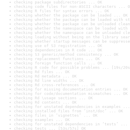
checking package subdirectories ... OK
checking code files for non-ASCII characters ... O
checking R files for syntax errors ... OK
checking whether the package can be loaded ... OK
checking whether the package can be loaded with st
checking whether the package can be unloaded clean
checking whether the namespace can be loaded with 
checking whether the namespace can be unloaded cle
checking loading without being on the library sear
checking whether startup messages can be suppresse
checking use of S3 registration ... OK
checking dependencies in R code ... OK
checking S3 generic/method consistency ... OK
checking replacement functions ... OK
checking foreign function calls ... OK
checking R code for possible problems ... [19s/20s
checking Rd files ... OK
checking Rd metadata ... OK
checking Rd line widths ... OK
checking Rd cross-references ... OK
checking for missing documentation entries ... OK
checking for code/documentation mismatches ... OK
checking Rd \usage sections ... OK
checking Rd contents ... OK
checking for unstated dependencies in examples ...
checking installed files from ‘inst/doc’ ... OK
checking files in ‘vignettes’ ... OK
checking examples ... OK
checking for unstated dependencies in ‘tests’ ... 
checking tests ... [53s/57s] OK
