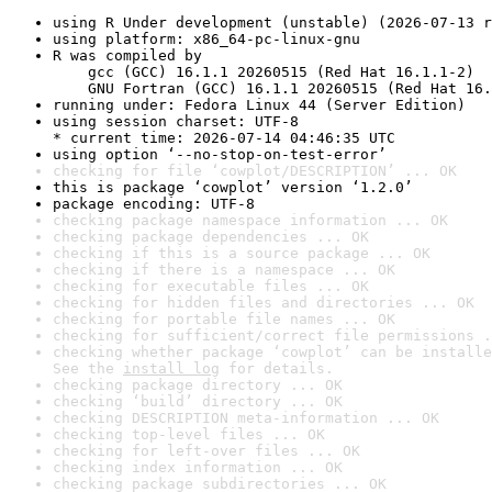
using R Under development (unstable) (2026-07-13 r
using platform: x86_64-pc-linux-gnu
R was compiled by

    gcc (GCC) 16.1.1 20260515 (Red Hat 16.1.1-2)

    GNU Fortran (GCC) 16.1.1 20260515 (Red Hat 16.
running under: Fedora Linux 44 (Server Edition)
using session charset: UTF-8

* current time: 2026-07-14 04:46:35 UTC
using option ‘--no-stop-on-test-error’
checking for file ‘cowplot/DESCRIPTION’ ... OK
this is package ‘cowplot’ version ‘1.2.0’
package encoding: UTF-8
checking package namespace information ... OK
checking package dependencies ... OK
checking if this is a source package ... OK
checking if there is a namespace ... OK
checking for executable files ... OK
checking for hidden files and directories ... OK
checking for portable file names ... OK
checking for sufficient/correct file permissions .
checking whether package ‘cowplot’ can be installe
See the 
install log
 for details.
checking package directory ... OK
checking ‘build’ directory ... OK
checking DESCRIPTION meta-information ... OK
checking top-level files ... OK
checking for left-over files ... OK
checking index information ... OK
checking package subdirectories ... OK