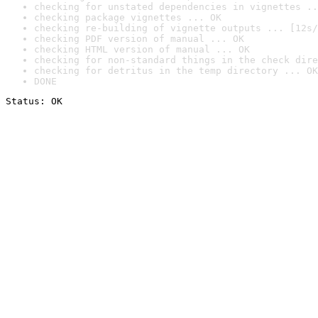
checking for unstated dependencies in vignettes ..
checking package vignettes ... OK
checking re-building of vignette outputs ... [12s/
checking PDF version of manual ... OK
checking HTML version of manual ... OK
checking for non-standard things in the check dire
checking for detritus in the temp directory ... OK
DONE
Status: OK