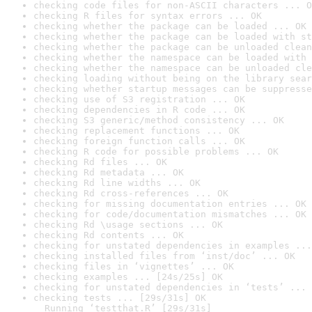
checking code files for non-ASCII characters ... O
checking R files for syntax errors ... OK
checking whether the package can be loaded ... OK
checking whether the package can be loaded with st
checking whether the package can be unloaded clean
checking whether the namespace can be loaded with 
checking whether the namespace can be unloaded cle
checking loading without being on the library sear
checking whether startup messages can be suppresse
checking use of S3 registration ... OK
checking dependencies in R code ... OK
checking S3 generic/method consistency ... OK
checking replacement functions ... OK
checking foreign function calls ... OK
checking R code for possible problems ... OK
checking Rd files ... OK
checking Rd metadata ... OK
checking Rd line widths ... OK
checking Rd cross-references ... OK
checking for missing documentation entries ... OK
checking for code/documentation mismatches ... OK
checking Rd \usage sections ... OK
checking Rd contents ... OK
checking for unstated dependencies in examples ...
checking installed files from ‘inst/doc’ ... OK
checking files in ‘vignettes’ ... OK
checking examples ... [24s/25s] OK
checking for unstated dependencies in ‘tests’ ... 
checking tests ... [29s/31s] OK

  Running ‘testthat.R’ [29s/31s]