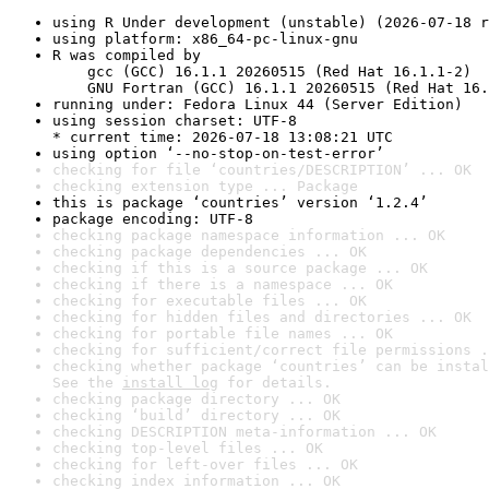
using R Under development (unstable) (2026-07-18 r
using platform: x86_64-pc-linux-gnu
R was compiled by

    gcc (GCC) 16.1.1 20260515 (Red Hat 16.1.1-2)

    GNU Fortran (GCC) 16.1.1 20260515 (Red Hat 16.
running under: Fedora Linux 44 (Server Edition)
using session charset: UTF-8

* current time: 2026-07-18 13:08:21 UTC
using option ‘--no-stop-on-test-error’
checking for file ‘countries/DESCRIPTION’ ... OK
checking extension type ... Package
this is package ‘countries’ version ‘1.2.4’
package encoding: UTF-8
checking package namespace information ... OK
checking package dependencies ... OK
checking if this is a source package ... OK
checking if there is a namespace ... OK
checking for executable files ... OK
checking for hidden files and directories ... OK
checking for portable file names ... OK
checking for sufficient/correct file permissions .
checking whether package ‘countries’ can be instal
See the 
install log
 for details.
checking package directory ... OK
checking ‘build’ directory ... OK
checking DESCRIPTION meta-information ... OK
checking top-level files ... OK
checking for left-over files ... OK
checking index information ... OK