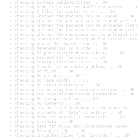
checking package subdirectories ... OK
checking code files for non-ASCII characters ... O
checking R files for syntax errors ... OK
checking whether the package can be loaded ... OK
checking whether the package can be loaded with st
checking whether the package can be unloaded clean
checking whether the namespace can be loaded with 
checking whether the namespace can be unloaded cle
checking loading without being on the library sear
checking use of S3 registration ... OK
checking dependencies in R code ... OK
checking S3 generic/method consistency ... OK
checking replacement functions ... OK
checking foreign function calls ... OK
checking R code for possible problems ... OK
checking Rd files ... OK
checking Rd metadata ... OK
checking Rd line widths ... OK
checking Rd cross-references ... OK
checking for missing documentation entries ... OK
checking for code/documentation mismatches ... OK
checking Rd \usage sections ... OK
checking Rd contents ... OK
checking for unstated dependencies in examples ...
checking contents of ‘data’ directory ... OK
checking data for non-ASCII characters ... OK
checking LazyData ... OK
checking data for ASCII and uncompressed saves ...
checking R/sysdata.rda ... OK
checking installed files from ‘inst/doc’ ... OK