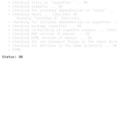
checking files in ‘vignettes’ ... OK
checking examples ... OK
checking for unstated dependencies in ‘tests’ ... 
checking tests ... [10s/14s] OK

  Running ‘testthat.R’ [10s/13s]
checking for unstated dependencies in vignettes ..
checking package vignettes ... OK
checking re-building of vignette outputs ... [14s/
checking PDF version of manual ... OK
checking HTML version of manual ... OK
checking for non-standard things in the check dire
checking for detritus in the temp directory ... OK
DONE
Status: OK