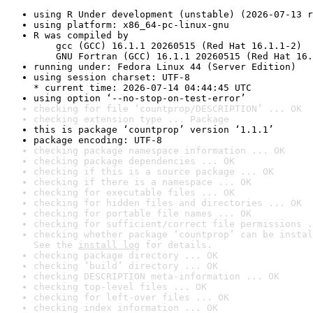
using R Under development (unstable) (2026-07-13 r
using platform: x86_64-pc-linux-gnu
R was compiled by

    gcc (GCC) 16.1.1 20260515 (Red Hat 16.1.1-2)

    GNU Fortran (GCC) 16.1.1 20260515 (Red Hat 16.
running under: Fedora Linux 44 (Server Edition)
using session charset: UTF-8

* current time: 2026-07-14 04:44:45 UTC
using option ‘--no-stop-on-test-error’
checking for file ‘countprop/DESCRIPTION’ ... OK
checking extension type ... Package
this is package ‘countprop’ version ‘1.1.1’
package encoding: UTF-8
checking package namespace information ... OK
checking package dependencies ... OK
checking if this is a source package ... OK
checking if there is a namespace ... OK
checking for executable files ... OK
checking for hidden files and directories ... OK
checking for portable file names ... OK
checking for sufficient/correct file permissions .
checking whether package ‘countprop’ can be instal
See the 
install log
 for details.
checking package directory ... OK
checking ‘build’ directory ... OK
checking DESCRIPTION meta-information ... OK
checking top-level files ... OK
checking for left-over files ... OK
checking index information ... OK