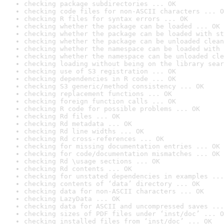
checking package subdirectories ... OK
checking code files for non-ASCII characters ... O
checking R files for syntax errors ... OK
checking whether the package can be loaded ... OK
checking whether the package can be loaded with st
checking whether the package can be unloaded clean
checking whether the namespace can be loaded with 
checking whether the namespace can be unloaded cle
checking loading without being on the library sear
checking use of S3 registration ... OK
checking dependencies in R code ... OK
checking S3 generic/method consistency ... OK
checking replacement functions ... OK
checking foreign function calls ... OK
checking R code for possible problems ... OK
checking Rd files ... OK
checking Rd metadata ... OK
checking Rd line widths ... OK
checking Rd cross-references ... OK
checking for missing documentation entries ... OK
checking for code/documentation mismatches ... OK
checking Rd \usage sections ... OK
checking Rd contents ... OK
checking for unstated dependencies in examples ...
checking contents of ‘data’ directory ... OK
checking data for non-ASCII characters ... OK
checking LazyData ... OK
checking data for ASCII and uncompressed saves ...
checking sizes of PDF files under ‘inst/doc’ ... O
checking installed files from ‘inst/doc’ ... OK