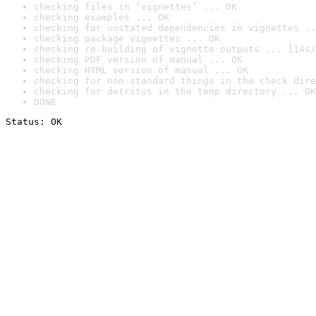
checking files in ‘vignettes’ ... OK
checking examples ... OK
checking for unstated dependencies in vignettes ..
checking package vignettes ... OK
checking re-building of vignette outputs ... [14s/
checking PDF version of manual ... OK
checking HTML version of manual ... OK
checking for non-standard things in the check dire
checking for detritus in the temp directory ... OK
DONE
Status: OK