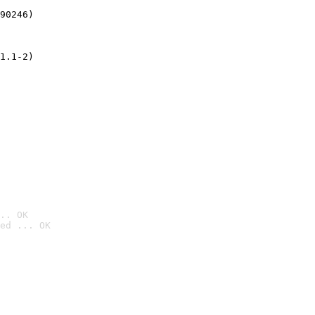
90246)
1.1-2)
.. OK
ed ... OK
