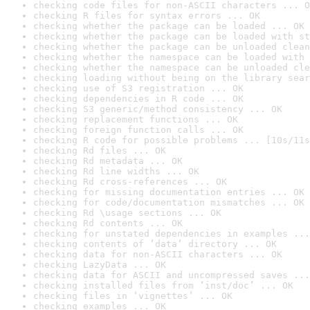
checking code files for non-ASCII characters ... O
checking R files for syntax errors ... OK
checking whether the package can be loaded ... OK
checking whether the package can be loaded with st
checking whether the package can be unloaded clean
checking whether the namespace can be loaded with 
checking whether the namespace can be unloaded cle
checking loading without being on the library sear
checking use of S3 registration ... OK
checking dependencies in R code ... OK
checking S3 generic/method consistency ... OK
checking replacement functions ... OK
checking foreign function calls ... OK
checking R code for possible problems ... [10s/11s
checking Rd files ... OK
checking Rd metadata ... OK
checking Rd line widths ... OK
checking Rd cross-references ... OK
checking for missing documentation entries ... OK
checking for code/documentation mismatches ... OK
checking Rd \usage sections ... OK
checking Rd contents ... OK
checking for unstated dependencies in examples ...
checking contents of ‘data’ directory ... OK
checking data for non-ASCII characters ... OK
checking LazyData ... OK
checking data for ASCII and uncompressed saves ...
checking installed files from ‘inst/doc’ ... OK
checking files in ‘vignettes’ ... OK
checking examples ... OK