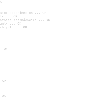
K
ated dependencies ... OK
ly ... OK
stated dependencies ... OK
anly ... OK
ch path ... OK
] OK
 OK
 OK