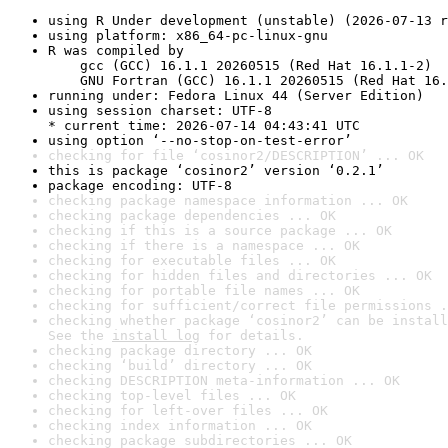
using R Under development (unstable) (2026-07-13 r
using platform: x86_64-pc-linux-gnu
R was compiled by

    gcc (GCC) 16.1.1 20260515 (Red Hat 16.1.1-2)

    GNU Fortran (GCC) 16.1.1 20260515 (Red Hat 16.
running under: Fedora Linux 44 (Server Edition)
using session charset: UTF-8

* current time: 2026-07-14 04:43:41 UTC
using option ‘--no-stop-on-test-error’
checking for file ‘cosinor2/DESCRIPTION’ ... OK
this is package ‘cosinor2’ version ‘0.2.1’
package encoding: UTF-8
checking package namespace information ... OK
checking package dependencies ... OK
checking if this is a source package ... OK
checking if there is a namespace ... OK
checking for executable files ... OK
checking for hidden files and directories ... OK
checking for portable file names ... OK
checking for sufficient/correct file permissions .
checking whether package ‘cosinor2’ can be install
See the 
install log
 for details.
checking package directory ... OK
checking ‘build’ directory ... OK
checking DESCRIPTION meta-information ... OK
checking top-level files ... OK
checking for left-over files ... OK
checking index information ... OK
checking package subdirectories ... OK