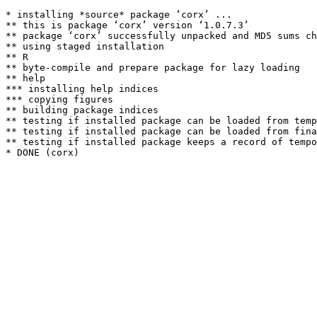
* installing *source* package ‘corx’ ...

** this is package ‘corx’ version ‘1.0.7.3’

** package ‘corx’ successfully unpacked and MD5 sums ch
** using staged installation

** R

** byte-compile and prepare package for lazy loading

** help

*** installing help indices

*** copying figures

** building package indices

** testing if installed package can be loaded from temp
** testing if installed package can be loaded from fina
** testing if installed package keeps a record of tempo