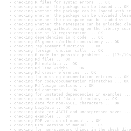
checking R files for syntax errors ... OK
checking whether the package can be loaded ... OK
checking whether the package can be loaded with st
checking whether the package can be unloaded clean
checking whether the namespace can be loaded with 
checking whether the namespace can be unloaded cle
checking loading without being on the library sear
checking use of S3 registration ... OK
checking dependencies in R code ... OK
checking S3 generic/method consistency ... OK
checking replacement functions ... OK
checking foreign function calls ... OK
checking R code for possible problems ... [17s/19s
checking Rd files ... OK
checking Rd metadata ... OK
checking Rd line widths ... OK
checking Rd cross-references ... OK
checking for missing documentation entries ... OK
checking for code/documentation mismatches ... OK
checking Rd \usage sections ... OK
checking Rd contents ... OK
checking for unstated dependencies in examples ...
checking contents of ‘data’ directory ... OK
checking data for non-ASCII characters ... OK
checking LazyData ... OK
checking data for ASCII and uncompressed saves ...
checking examples ... OK
checking PDF version of manual ... OK
checking HTML version of manual ... OK
checking for non-standard things in the check dire