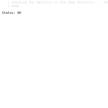
checking for detritus in the temp directory ... OK
DONE
Status: OK