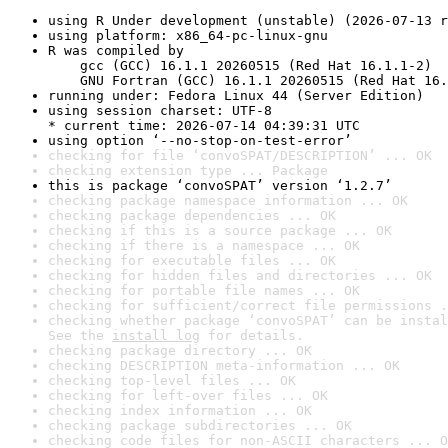
using R Under development (unstable) (2026-07-13 r
using platform: x86_64-pc-linux-gnu
R was compiled by

    gcc (GCC) 16.1.1 20260515 (Red Hat 16.1.1-2)

    GNU Fortran (GCC) 16.1.1 20260515 (Red Hat 16.
running under: Fedora Linux 44 (Server Edition)
using session charset: UTF-8

* current time: 2026-07-14 04:39:31 UTC
using option ‘--no-stop-on-test-error’
checking for file ‘convoSPAT/DESCRIPTION’ ... OK
checking extension type ... Package
this is package ‘convoSPAT’ version ‘1.2.7’
checking package namespace information ... OK
checking package dependencies ... OK
checking if this is a source package ... OK
checking if there is a namespace ... OK
checking for executable files ... OK
checking for hidden files and directories ... OK
checking for portable file names ... OK
checking for sufficient/correct file permissions .
checking whether package ‘convoSPAT’ can be instal
See the 
install log
 for details.
checking package directory ... OK
checking DESCRIPTION meta-information ... OK
checking top-level files ... OK
checking for left-over files ... OK
checking index information ... OK
checking package subdirectories ... OK
checking code files for non-ASCII characters ... O