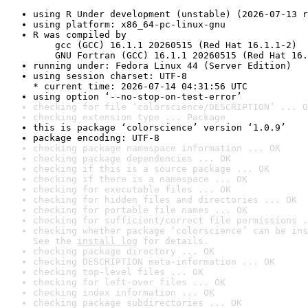
using R Under development (unstable) (2026-07-13 r
using platform: x86_64-pc-linux-gnu
R was compiled by

    gcc (GCC) 16.1.1 20260515 (Red Hat 16.1.1-2)

    GNU Fortran (GCC) 16.1.1 20260515 (Red Hat 16.
running under: Fedora Linux 44 (Server Edition)
using session charset: UTF-8

* current time: 2026-07-14 04:31:56 UTC
using option ‘--no-stop-on-test-error’
checking for file ‘colorscience/DESCRIPTION’ ... O
checking extension type ... Package
this is package ‘colorscience’ version ‘1.0.9’
package encoding: UTF-8
checking package namespace information ... OK
checking package dependencies ... OK
checking if this is a source package ... OK
checking if there is a namespace ... OK
checking for executable files ... OK
checking for hidden files and directories ... OK
checking for portable file names ... OK
checking for sufficient/correct file permissions .
checking whether package ‘colorscience’ can be ins
See the 
install log
 for details.
checking package directory ... OK
checking DESCRIPTION meta-information ... OK
checking top-level files ... OK
checking for left-over files ... OK
checking index information ... OK
checking package subdirectories ... OK