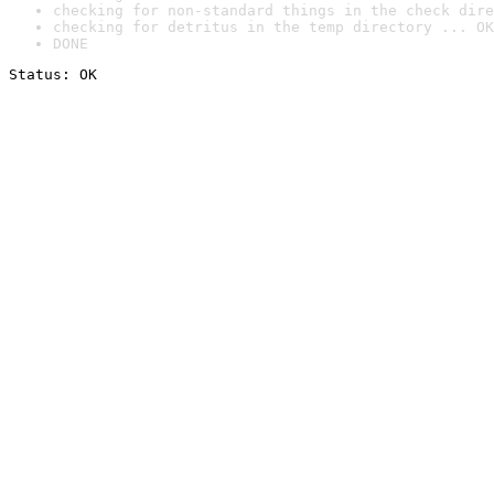
checking for non-standard things in the check dire
checking for detritus in the temp directory ... OK
DONE
Status: OK