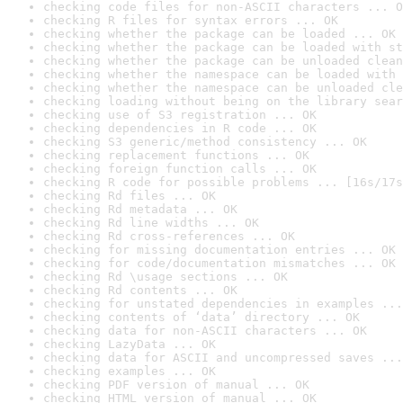
checking code files for non-ASCII characters ... O
checking R files for syntax errors ... OK
checking whether the package can be loaded ... OK
checking whether the package can be loaded with st
checking whether the package can be unloaded clean
checking whether the namespace can be loaded with 
checking whether the namespace can be unloaded cle
checking loading without being on the library sear
checking use of S3 registration ... OK
checking dependencies in R code ... OK
checking S3 generic/method consistency ... OK
checking replacement functions ... OK
checking foreign function calls ... OK
checking R code for possible problems ... [16s/17s
checking Rd files ... OK
checking Rd metadata ... OK
checking Rd line widths ... OK
checking Rd cross-references ... OK
checking for missing documentation entries ... OK
checking for code/documentation mismatches ... OK
checking Rd \usage sections ... OK
checking Rd contents ... OK
checking for unstated dependencies in examples ...
checking contents of ‘data’ directory ... OK
checking data for non-ASCII characters ... OK
checking LazyData ... OK
checking data for ASCII and uncompressed saves ...
checking examples ... OK
checking PDF version of manual ... OK
checking HTML version of manual ... OK