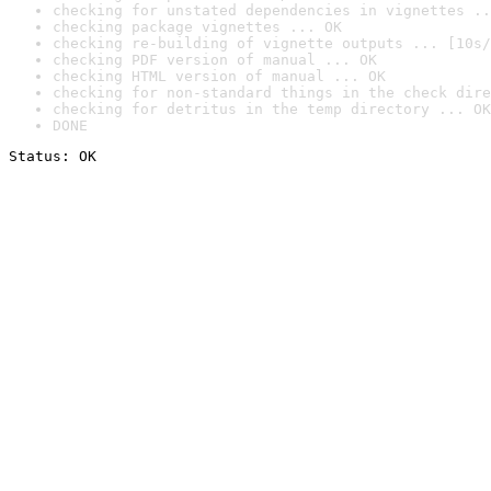
checking for unstated dependencies in vignettes ..
checking package vignettes ... OK
checking re-building of vignette outputs ... [10s/
checking PDF version of manual ... OK
checking HTML version of manual ... OK
checking for non-standard things in the check dire
checking for detritus in the temp directory ... OK
DONE
Status: OK