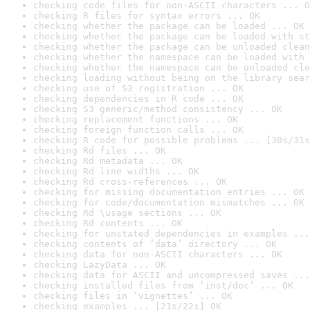
checking code files for non-ASCII characters ... O
checking R files for syntax errors ... OK
checking whether the package can be loaded ... OK
checking whether the package can be loaded with st
checking whether the package can be unloaded clean
checking whether the namespace can be loaded with 
checking whether the namespace can be unloaded cle
checking loading without being on the library sear
checking use of S3 registration ... OK
checking dependencies in R code ... OK
checking S3 generic/method consistency ... OK
checking replacement functions ... OK
checking foreign function calls ... OK
checking R code for possible problems ... [30s/31s
checking Rd files ... OK
checking Rd metadata ... OK
checking Rd line widths ... OK
checking Rd cross-references ... OK
checking for missing documentation entries ... OK
checking for code/documentation mismatches ... OK
checking Rd \usage sections ... OK
checking Rd contents ... OK
checking for unstated dependencies in examples ...
checking contents of ‘data’ directory ... OK
checking data for non-ASCII characters ... OK
checking LazyData ... OK
checking data for ASCII and uncompressed saves ...
checking installed files from ‘inst/doc’ ... OK
checking files in ‘vignettes’ ... OK
checking examples ... [21s/22s] OK