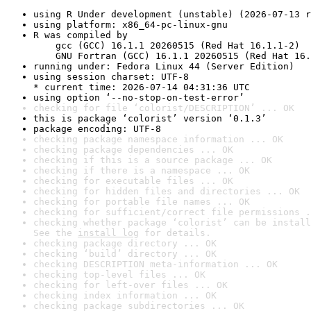
using R Under development (unstable) (2026-07-13 r
using platform: x86_64-pc-linux-gnu
R was compiled by

    gcc (GCC) 16.1.1 20260515 (Red Hat 16.1.1-2)

    GNU Fortran (GCC) 16.1.1 20260515 (Red Hat 16.
running under: Fedora Linux 44 (Server Edition)
using session charset: UTF-8

* current time: 2026-07-14 04:31:36 UTC
using option ‘--no-stop-on-test-error’
checking for file ‘colorist/DESCRIPTION’ ... OK
this is package ‘colorist’ version ‘0.1.3’
package encoding: UTF-8
checking package namespace information ... OK
checking package dependencies ... OK
checking if this is a source package ... OK
checking if there is a namespace ... OK
checking for executable files ... OK
checking for hidden files and directories ... OK
checking for portable file names ... OK
checking for sufficient/correct file permissions .
checking whether package ‘colorist’ can be install
See the 
install log
 for details.
checking package directory ... OK
checking ‘build’ directory ... OK
checking DESCRIPTION meta-information ... OK
checking top-level files ... OK
checking for left-over files ... OK
checking index information ... OK
checking package subdirectories ... OK