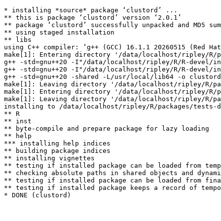
* installing *source* package ‘clustord’ ...

** this is package ‘clustord’ version ‘2.0.1’

** package ‘clustord’ successfully unpacked and MD5 sum
** using staged installation

** libs

using C++ compiler: ‘g++ (GCC) 16.1.1 20260515 (Red Hat
make[1]: Entering directory '/data/localhost/ripley/R/p
g++ -std=gnu++20 -I"/data/localhost/ripley/R/R-devel/in
g++ -std=gnu++20 -I"/data/localhost/ripley/R/R-devel/in
g++ -std=gnu++20 -shared -L/usr/local/lib64 -o clustord
make[1]: Leaving directory '/data/localhost/ripley/R/pa
make[1]: Entering directory '/data/localhost/ripley/R/p
make[1]: Leaving directory '/data/localhost/ripley/R/pa
installing to /data/localhost/ripley/R/packages/tests-d
** R

** inst

** byte-compile and prepare package for lazy loading

** help

*** installing help indices

** building package indices

** installing vignettes

** testing if installed package can be loaded from temp
** checking absolute paths in shared objects and dynami
** testing if installed package can be loaded from fina
** testing if installed package keeps a record of tempo