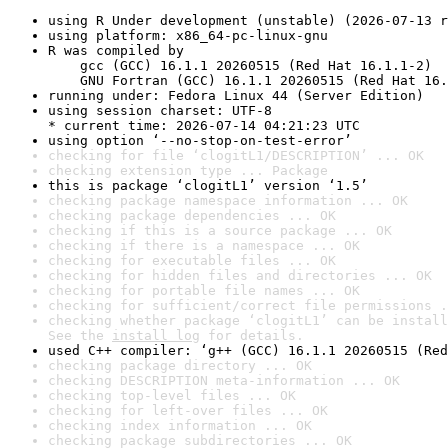
using R Under development (unstable) (2026-07-13 r
using platform: x86_64-pc-linux-gnu
R was compiled by

    gcc (GCC) 16.1.1 20260515 (Red Hat 16.1.1-2)

    GNU Fortran (GCC) 16.1.1 20260515 (Red Hat 16.
running under: Fedora Linux 44 (Server Edition)
using session charset: UTF-8

* current time: 2026-07-14 04:21:23 UTC
using option ‘--no-stop-on-test-error’
checking for file ‘clogitL1/DESCRIPTION’ ... OK
checking extension type ... Package
this is package ‘clogitL1’ version ‘1.5’
checking package namespace information ... OK
checking package dependencies ... OK
checking if this is a source package ... OK
checking if there is a namespace ... OK
checking for executable files ... OK
checking for hidden files and directories ... OK
checking for portable file names ... OK
checking for sufficient/correct file permissions .
checking whether package ‘clogitL1’ can be install
See the 
install log
 for details.
used C++ compiler: ‘g++ (GCC) 16.1.1 20260515 (Red
checking package directory ... OK
checking DESCRIPTION meta-information ... OK
checking top-level files ... OK
checking for left-over files ... OK
checking index information ... OK
checking package subdirectories ... OK