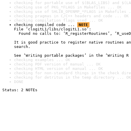
checking for portable use of $(BLAS_LIBS) and $(LA
checking use of PKG_*FLAGS in Makefiles ... OK
checking use of SHLIB_OPENMP_*FLAGS in Makefiles .
checking pragmas in C/C++ headers and code ... OK
checking compilation flags used ... OK
checking compiled code ... 
NOTE
File ‘clogitL1/libs/clogitL1.so’:

  Found no calls to: ‘R_registerRoutines’, ‘R_useD
It is good practice to register native routines an
search.

See ‘Writing portable packages’ in the ‘Writing R 
checking examples ... OK
checking PDF version of manual ... OK
checking HTML version of manual ... OK
checking for non-standard things in the check dire
checking for detritus in the temp directory ... OK
DONE
Status: 2 NOTEs