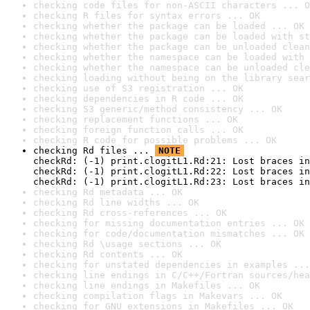
checking code files for non-ASCII characters ... O
checking R files for syntax errors ... OK
checking whether the package can be loaded ... OK
checking whether the package can be loaded with st
checking whether the package can be unloaded clean
checking whether the namespace can be loaded with 
checking whether the namespace can be unloaded cle
checking loading without being on the library sear
checking use of S3 registration ... OK
checking dependencies in R code ... OK
checking S3 generic/method consistency ... OK
checking replacement functions ... OK
checking foreign function calls ... OK
checking R code for possible problems ... OK
checking Rd files ... 
NOTE
checkRd: (-1) print.clogitL1.Rd:21: Lost braces in
checkRd: (-1) print.clogitL1.Rd:22: Lost braces in
checkRd: (-1) print.clogitL1.Rd:23: Lost braces in
checking Rd metadata ... OK
checking Rd line widths ... OK
checking Rd cross-references ... OK
checking for missing documentation entries ... OK
checking for code/documentation mismatches ... OK
checking Rd \usage sections ... OK
checking Rd contents ... OK
checking for unstated dependencies in examples ...
checking line endings in C/C++/Fortran sources/hea
checking line endings in Makefiles ... OK
checking compilation flags in Makevars ... OK
checking for GNU extensions in Makefiles ... OK