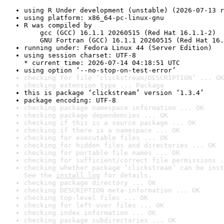
using R Under development (unstable) (2026-07-13 r
using platform: x86_64-pc-linux-gnu
R was compiled by

    gcc (GCC) 16.1.1 20260515 (Red Hat 16.1.1-2)

    GNU Fortran (GCC) 16.1.1 20260515 (Red Hat 16.
running under: Fedora Linux 44 (Server Edition)
using session charset: UTF-8

* current time: 2026-07-14 04:18:51 UTC
using option ‘--no-stop-on-test-error’
checking for file ‘clickstream/DESCRIPTION’ ... OK
checking extension type ... Package
this is package ‘clickstream’ version ‘1.3.4’
package encoding: UTF-8
checking package namespace information ... OK
checking package dependencies ... OK
checking if this is a source package ... OK
checking if there is a namespace ... OK
checking for executable files ... OK
checking for hidden files and directories ... OK
checking for portable file names ... OK
checking for sufficient/correct file permissions .
checking whether package ‘clickstream’ can be inst
See the 
install log
 for details.
checking package directory ... OK
checking DESCRIPTION meta-information ... OK
checking top-level files ... OK
checking for left-over files ... OK
checking index information ... OK
checking package subdirectories ... OK