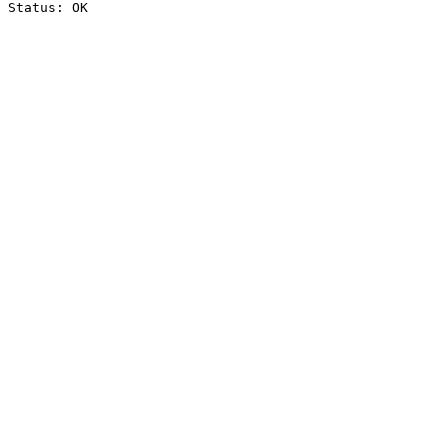
Status: OK