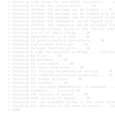
checking code files for non-ASCII characters ... O
checking R files for syntax errors ... OK
checking whether the package can be loaded ... OK
checking whether the package can be loaded with st
checking whether the package can be unloaded clean
checking whether the namespace can be loaded with 
checking whether the namespace can be unloaded cle
checking loading without being on the library sear
checking use of S3 registration ... OK
checking dependencies in R code ... OK
checking S3 generic/method consistency ... OK
checking replacement functions ... OK
checking foreign function calls ... OK
checking R code for possible problems ... [15s/16s
checking Rd files ... OK
checking Rd metadata ... OK
checking Rd line widths ... OK
checking Rd cross-references ... OK
checking for missing documentation entries ... OK
checking for code/documentation mismatches ... OK
checking Rd \usage sections ... OK
checking Rd contents ... OK
checking for unstated dependencies in examples ...
checking examples ... [7s/11s] OK
checking PDF version of manual ... OK
checking HTML version of manual ... OK
checking for non-standard things in the check dire
checking for detritus in the temp directory ... OK
DONE