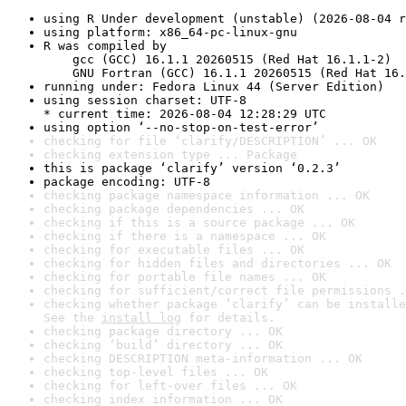
using R Under development (unstable) (2026-08-04 r
using platform: x86_64-pc-linux-gnu
R was compiled by

    gcc (GCC) 16.1.1 20260515 (Red Hat 16.1.1-2)

    GNU Fortran (GCC) 16.1.1 20260515 (Red Hat 16.
running under: Fedora Linux 44 (Server Edition)
using session charset: UTF-8

* current time: 2026-08-04 12:28:29 UTC
using option ‘--no-stop-on-test-error’
checking for file ‘clarify/DESCRIPTION’ ... OK
checking extension type ... Package
this is package ‘clarify’ version ‘0.2.3’
package encoding: UTF-8
checking package namespace information ... OK
checking package dependencies ... OK
checking if this is a source package ... OK
checking if there is a namespace ... OK
checking for executable files ... OK
checking for hidden files and directories ... OK
checking for portable file names ... OK
checking for sufficient/correct file permissions .
checking whether package ‘clarify’ can be installe
See the 
install log
 for details.
checking package directory ... OK
checking ‘build’ directory ... OK
checking DESCRIPTION meta-information ... OK
checking top-level files ... OK
checking for left-over files ... OK
checking index information ... OK