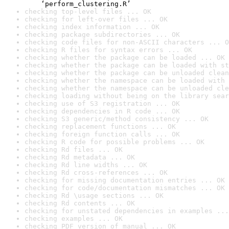
    ‘perform_clustering.R’
checking top-level files ... OK
checking for left-over files ... OK
checking index information ... OK
checking package subdirectories ... OK
checking code files for non-ASCII characters ... O
checking R files for syntax errors ... OK
checking whether the package can be loaded ... OK
checking whether the package can be loaded with st
checking whether the package can be unloaded clean
checking whether the namespace can be loaded with 
checking whether the namespace can be unloaded cle
checking loading without being on the library sear
checking use of S3 registration ... OK
checking dependencies in R code ... OK
checking S3 generic/method consistency ... OK
checking replacement functions ... OK
checking foreign function calls ... OK
checking R code for possible problems ... OK
checking Rd files ... OK
checking Rd metadata ... OK
checking Rd line widths ... OK
checking Rd cross-references ... OK
checking for missing documentation entries ... OK
checking for code/documentation mismatches ... OK
checking Rd \usage sections ... OK
checking Rd contents ... OK
checking for unstated dependencies in examples ...
checking examples ... OK
checking PDF version of manual ... OK