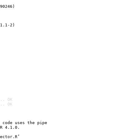
90246)
1.1-2)
.. OK
.. OK

 code uses the pipe

R 4.1.0.

ector.R’
