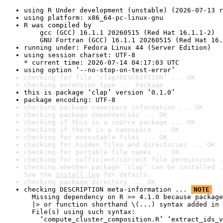
using R Under development (unstable) (2026-07-13 r
using platform: x86_64-pc-linux-gnu
R was compiled by

    gcc (GCC) 16.1.1 20260515 (Red Hat 16.1.1-2)

    GNU Fortran (GCC) 16.1.1 20260515 (Red Hat 16.
running under: Fedora Linux 44 (Server Edition)
using session charset: UTF-8

* current time: 2026-07-14 04:17:03 UTC
using option ‘--no-stop-on-test-error’
checking for file ‘clap/DESCRIPTION’ ... OK
checking extension type ... Package
this is package ‘clap’ version ‘0.1.0’
package encoding: UTF-8
checking package namespace information ... OK
checking package dependencies ... OK
checking if this is a source package ... OK
checking if there is a namespace ... OK
checking for executable files ... OK
checking for hidden files and directories ... OK
checking for portable file names ... OK
checking for sufficient/correct file permissions .
checking whether package ‘clap’ can be installed .
See the 
install log
 for details.
checking package directory ... OK
checking DESCRIPTION meta-information ... 
NOTE
  Missing dependency on R >= 4.1.0 because package
  |> or function shorthand \(...) syntax added in 
  File(s) using such syntax:

    ‘compute_cluster_composition.R’ ‘extract_ids_v