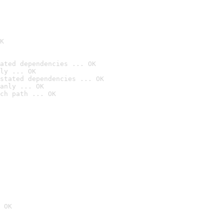
K
ated dependencies ... OK
ly ... OK
stated dependencies ... OK
anly ... OK
ch path ... OK
 OK