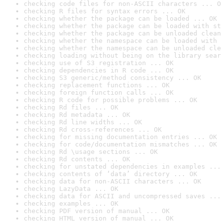
checking code files for non-ASCII characters ... O
checking R files for syntax errors ... OK
checking whether the package can be loaded ... OK
checking whether the package can be loaded with st
checking whether the package can be unloaded clean
checking whether the namespace can be loaded with 
checking whether the namespace can be unloaded cle
checking loading without being on the library sear
checking use of S3 registration ... OK
checking dependencies in R code ... OK
checking S3 generic/method consistency ... OK
checking replacement functions ... OK
checking foreign function calls ... OK
checking R code for possible problems ... OK
checking Rd files ... OK
checking Rd metadata ... OK
checking Rd line widths ... OK
checking Rd cross-references ... OK
checking for missing documentation entries ... OK
checking for code/documentation mismatches ... OK
checking Rd \usage sections ... OK
checking Rd contents ... OK
checking for unstated dependencies in examples ...
checking contents of ‘data’ directory ... OK
checking data for non-ASCII characters ... OK
checking LazyData ... OK
checking data for ASCII and uncompressed saves ...
checking examples ... OK
checking PDF version of manual ... OK
checking HTML version of manual ... OK