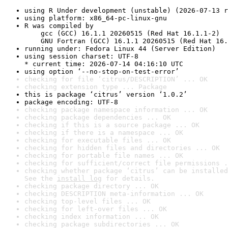
using R Under development (unstable) (2026-07-13 r
using platform: x86_64-pc-linux-gnu
R was compiled by

    gcc (GCC) 16.1.1 20260515 (Red Hat 16.1.1-2)

    GNU Fortran (GCC) 16.1.1 20260515 (Red Hat 16.
running under: Fedora Linux 44 (Server Edition)
using session charset: UTF-8

* current time: 2026-07-14 04:16:10 UTC
using option ‘--no-stop-on-test-error’
checking for file ‘citrus/DESCRIPTION’ ... OK
checking extension type ... Package
this is package ‘citrus’ version ‘1.0.2’
package encoding: UTF-8
checking package namespace information ... OK
checking package dependencies ... OK
checking if this is a source package ... OK
checking if there is a namespace ... OK
checking for executable files ... OK
checking for hidden files and directories ... OK
checking for portable file names ... OK
checking for sufficient/correct file permissions .
checking whether package ‘citrus’ can be installed
See the 
install log
 for details.
checking package directory ... OK
checking DESCRIPTION meta-information ... OK
checking top-level files ... OK
checking for left-over files ... OK
checking index information ... OK
checking package subdirectories ... OK