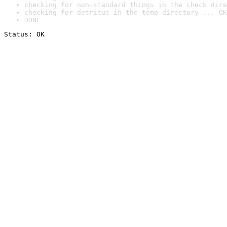
checking for non-standard things in the check dire
checking for detritus in the temp directory ... OK
DONE
Status: OK