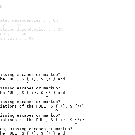
K
ated dependencies ... OK
ly ... OK
stated dependencies ... OK
anly ... OK
ch path ... OK
issing escapes or markup?

he FULL, S_{++}, S_{*+} and

           ^

issing escapes or markup?

he FULL, S_{++}, S_{*+} and

                   ^

issing escapes or markup?

iations of the FULL, S_{++}, S_{*+}

                       ^

issing escapes or markup?

iations of the FULL, S_{++}, S_{*+}

                               ^

es; missing escapes or markup?

he FULL, S_{++}, S_{*+} and
