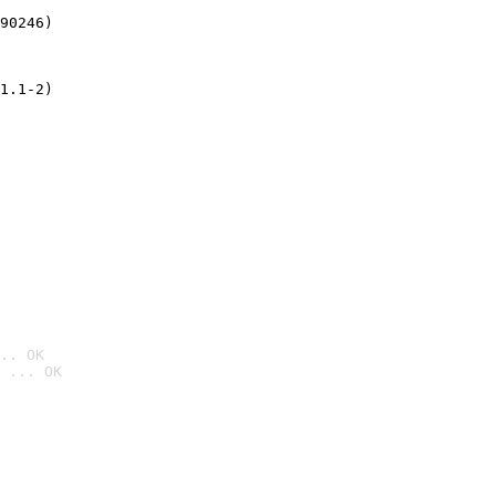
90246)
1.1-2)
.. OK
 ... OK
