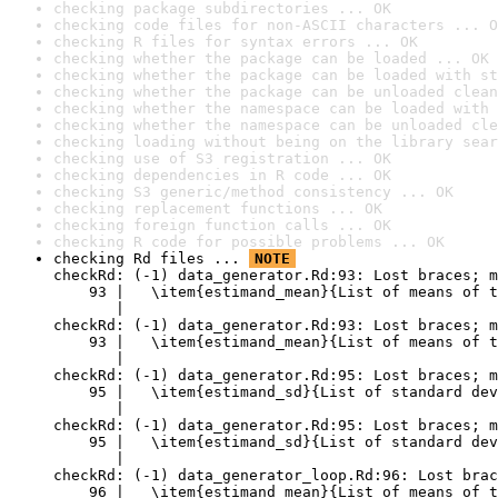
checking package subdirectories ... OK
checking code files for non-ASCII characters ... O
checking R files for syntax errors ... OK
checking whether the package can be loaded ... OK
checking whether the package can be loaded with st
checking whether the package can be unloaded clean
checking whether the namespace can be loaded with 
checking whether the namespace can be unloaded cle
checking loading without being on the library sear
checking use of S3 registration ... OK
checking dependencies in R code ... OK
checking S3 generic/method consistency ... OK
checking replacement functions ... OK
checking foreign function calls ... OK
checking R code for possible problems ... OK
checking Rd files ... 
NOTE
checkRd: (-1) data_generator.Rd:93: Lost braces; m
    93 |   \item{estimand_mean}{List of means of t
       |                                          
checkRd: (-1) data_generator.Rd:93: Lost braces; m
    93 |   \item{estimand_mean}{List of means of t
       |                                          
checkRd: (-1) data_generator.Rd:95: Lost braces; m
    95 |   \item{estimand_sd}{List of standard dev
       |                                          
checkRd: (-1) data_generator.Rd:95: Lost braces; m
    95 |   \item{estimand_sd}{List of standard dev
       |                                          
checkRd: (-1) data_generator_loop.Rd:96: Lost brac
    96 |   \item{estimand_mean}{List of means of t