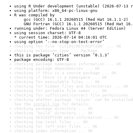
using R Under development (unstable) (2026-07-13 r
using platform: x86_64-pc-linux-gnu
R was compiled by

    gcc (GCC) 16.1.1 20260515 (Red Hat 16.1.1-2)

    GNU Fortran (GCC) 16.1.1 20260515 (Red Hat 16.
running under: Fedora Linux 44 (Server Edition)
using session charset: UTF-8

* current time: 2026-07-14 04:16:01 UTC
using option ‘--no-stop-on-test-error’
checking for file ‘cities/DESCRIPTION’ ... OK
checking extension type ... Package
this is package ‘cities’ version ‘0.1.3’
package encoding: UTF-8
checking package namespace information ... OK
checking package dependencies ... OK
checking if this is a source package ... OK
checking if there is a namespace ... OK
checking for executable files ... OK
checking for hidden files and directories ... OK
checking for portable file names ... OK
checking for sufficient/correct file permissions .
checking whether package ‘cities’ can be installed
See the 
install log
 for details.
checking package directory ... OK
checking ‘build’ directory ... OK
checking DESCRIPTION meta-information ... OK
checking top-level files ... OK
checking for left-over files ... OK
checking index information ... OK