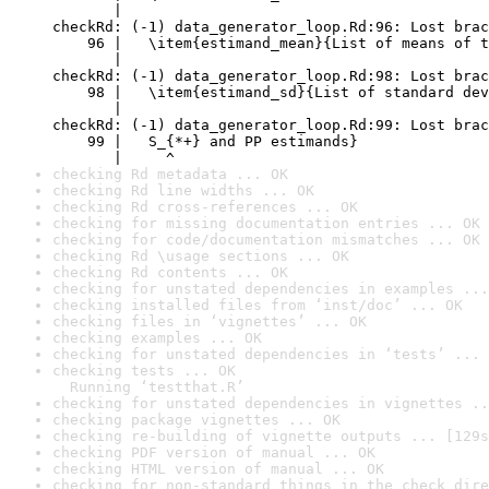
       |                                          
checkRd: (-1) data_generator_loop.Rd:96: Lost brac
    96 |   \item{estimand_mean}{List of means of t
       |                                          
checkRd: (-1) data_generator_loop.Rd:98: Lost brac
    98 |   \item{estimand_sd}{List of standard dev
       |                                          
checkRd: (-1) data_generator_loop.Rd:99: Lost brac
    99 |   S_{*+} and PP estimands}

       |     ^
checking Rd metadata ... OK
checking Rd line widths ... OK
checking Rd cross-references ... OK
checking for missing documentation entries ... OK
checking for code/documentation mismatches ... OK
checking Rd \usage sections ... OK
checking Rd contents ... OK
checking for unstated dependencies in examples ...
checking installed files from ‘inst/doc’ ... OK
checking files in ‘vignettes’ ... OK
checking examples ... OK
checking for unstated dependencies in ‘tests’ ... 
checking tests ... OK

  Running ‘testthat.R’
checking for unstated dependencies in vignettes ..
checking package vignettes ... OK
checking re-building of vignette outputs ... [129s
checking PDF version of manual ... OK
checking HTML version of manual ... OK
checking for non-standard things in the check dire