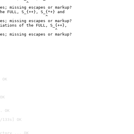
           ^

es; missing escapes or markup?

he FULL, S_{++}, S_{*+} and

                   ^

es; missing escapes or markup?

iations of the FULL, S_{++},

                       ^

es; missing escapes or markup?

 OK
OK
. OK
/133s] OK
ctory ... OK