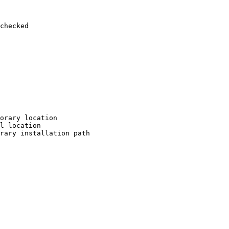
checked

orary location

l location

rary installation path
