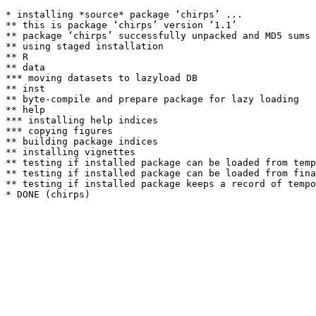
* installing *source* package ‘chirps’ ...

** this is package ‘chirps’ version ‘1.1’

** package ‘chirps’ successfully unpacked and MD5 sums 
** using staged installation

** R

** data

*** moving datasets to lazyload DB

** inst

** byte-compile and prepare package for lazy loading

** help

*** installing help indices

*** copying figures

** building package indices

** installing vignettes

** testing if installed package can be loaded from temp
** testing if installed package can be loaded from fina
** testing if installed package keeps a record of tempo