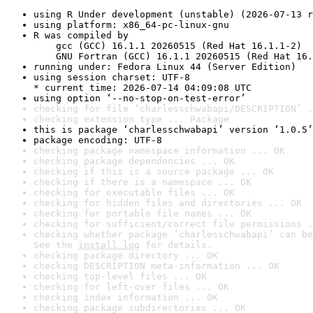
using R Under development (unstable) (2026-07-13 r
using platform: x86_64-pc-linux-gnu
R was compiled by

    gcc (GCC) 16.1.1 20260515 (Red Hat 16.1.1-2)

    GNU Fortran (GCC) 16.1.1 20260515 (Red Hat 16.
running under: Fedora Linux 44 (Server Edition)
using session charset: UTF-8

* current time: 2026-07-14 04:09:08 UTC
using option ‘--no-stop-on-test-error’
checking for file ‘charlesschwabapi/DESCRIPTION’ .
checking extension type ... Package
this is package ‘charlesschwabapi’ version ‘1.0.5’
package encoding: UTF-8
checking package namespace information ... OK
checking package dependencies ... OK
checking if this is a source package ... OK
checking if there is a namespace ... OK
checking for executable files ... OK
checking for hidden files and directories ... OK
checking for portable file names ... OK
checking for sufficient/correct file permissions .
checking whether package ‘charlesschwabapi’ can be
See the 
install log
 for details.
checking package directory ... OK
checking DESCRIPTION meta-information ... OK
checking top-level files ... OK
checking for left-over files ... OK
checking index information ... OK
checking package subdirectories ... OK