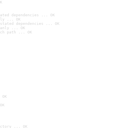
K
ated dependencies ... OK
ly ... OK
stated dependencies ... OK
anly ... OK
ch path ... OK
 OK
OK
ctory ... OK