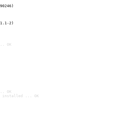
90246)
1.1-2)
.. OK
.. OK
 installed ... OK
