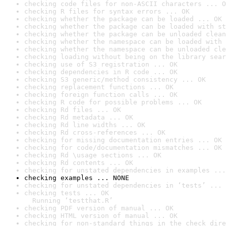
checking code files for non-ASCII characters ... O
checking R files for syntax errors ... OK
checking whether the package can be loaded ... OK
checking whether the package can be loaded with st
checking whether the package can be unloaded clean
checking whether the namespace can be loaded with 
checking whether the namespace can be unloaded cle
checking loading without being on the library sear
checking use of S3 registration ... OK
checking dependencies in R code ... OK
checking S3 generic/method consistency ... OK
checking replacement functions ... OK
checking foreign function calls ... OK
checking R code for possible problems ... OK
checking Rd files ... OK
checking Rd metadata ... OK
checking Rd line widths ... OK
checking Rd cross-references ... OK
checking for missing documentation entries ... OK
checking for code/documentation mismatches ... OK
checking Rd \usage sections ... OK
checking Rd contents ... OK
checking for unstated dependencies in examples ...
checking examples ... NONE
checking for unstated dependencies in ‘tests’ ... 
checking tests ... OK

  Running ‘testthat.R’
checking PDF version of manual ... OK
checking HTML version of manual ... OK
checking for non-standard things in the check dire