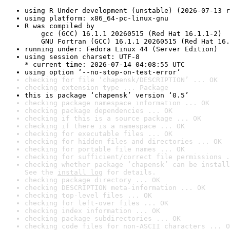
using R Under development (unstable) (2026-07-13 r
using platform: x86_64-pc-linux-gnu
R was compiled by

    gcc (GCC) 16.1.1 20260515 (Red Hat 16.1.1-2)

    GNU Fortran (GCC) 16.1.1 20260515 (Red Hat 16.
running under: Fedora Linux 44 (Server Edition)
using session charset: UTF-8

* current time: 2026-07-14 04:08:55 UTC
using option ‘--no-stop-on-test-error’
checking for file ‘chapensk/DESCRIPTION’ ... OK
checking extension type ... Package
this is package ‘chapensk’ version ‘0.5’
checking package namespace information ... OK
checking package dependencies ... OK
checking if this is a source package ... OK
checking if there is a namespace ... OK
checking for executable files ... OK
checking for hidden files and directories ... OK
checking for portable file names ... OK
checking for sufficient/correct file permissions .
checking whether package ‘chapensk’ can be install
See the 
install log
 for details.
checking package directory ... OK
checking DESCRIPTION meta-information ... OK
checking top-level files ... OK
checking for left-over files ... OK
checking index information ... OK
checking package subdirectories ... OK
checking code files for non-ASCII characters ... O