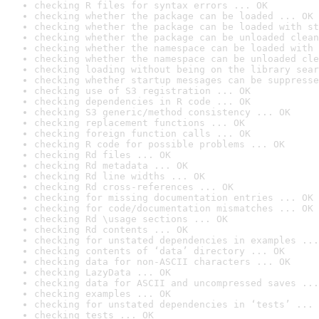
checking R files for syntax errors ... OK
checking whether the package can be loaded ... OK
checking whether the package can be loaded with st
checking whether the package can be unloaded clean
checking whether the namespace can be loaded with 
checking whether the namespace can be unloaded cle
checking loading without being on the library sear
checking whether startup messages can be suppresse
checking use of S3 registration ... OK
checking dependencies in R code ... OK
checking S3 generic/method consistency ... OK
checking replacement functions ... OK
checking foreign function calls ... OK
checking R code for possible problems ... OK
checking Rd files ... OK
checking Rd metadata ... OK
checking Rd line widths ... OK
checking Rd cross-references ... OK
checking for missing documentation entries ... OK
checking for code/documentation mismatches ... OK
checking Rd \usage sections ... OK
checking Rd contents ... OK
checking for unstated dependencies in examples ...
checking contents of ‘data’ directory ... OK
checking data for non-ASCII characters ... OK
checking LazyData ... OK
checking data for ASCII and uncompressed saves ...
checking examples ... OK
checking for unstated dependencies in ‘tests’ ... 
checking tests ... OK
