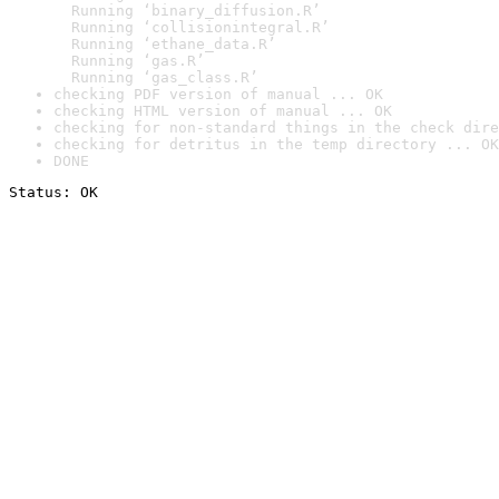
  Running ‘binary_diffusion.R’

  Running ‘collisionintegral.R’

  Running ‘ethane_data.R’

  Running ‘gas.R’

  Running ‘gas_class.R’
checking PDF version of manual ... OK
checking HTML version of manual ... OK
checking for non-standard things in the check dire
checking for detritus in the temp directory ... OK
DONE
Status: OK