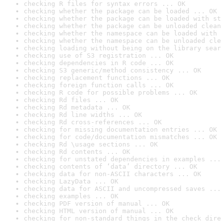
checking R files for syntax errors ... OK
checking whether the package can be loaded ... OK
checking whether the package can be loaded with st
checking whether the package can be unloaded clean
checking whether the namespace can be loaded with 
checking whether the namespace can be unloaded cle
checking loading without being on the library sear
checking use of S3 registration ... OK
checking dependencies in R code ... OK
checking S3 generic/method consistency ... OK
checking replacement functions ... OK
checking foreign function calls ... OK
checking R code for possible problems ... OK
checking Rd files ... OK
checking Rd metadata ... OK
checking Rd line widths ... OK
checking Rd cross-references ... OK
checking for missing documentation entries ... OK
checking for code/documentation mismatches ... OK
checking Rd \usage sections ... OK
checking Rd contents ... OK
checking for unstated dependencies in examples ...
checking contents of ‘data’ directory ... OK
checking data for non-ASCII characters ... OK
checking LazyData ... OK
checking data for ASCII and uncompressed saves ...
checking examples ... OK
checking PDF version of manual ... OK
checking HTML version of manual ... OK
checking for non-standard things in the check dire