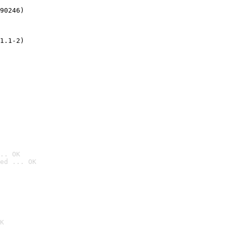
90246)
1.1-2)
.. OK
ed ... OK

K