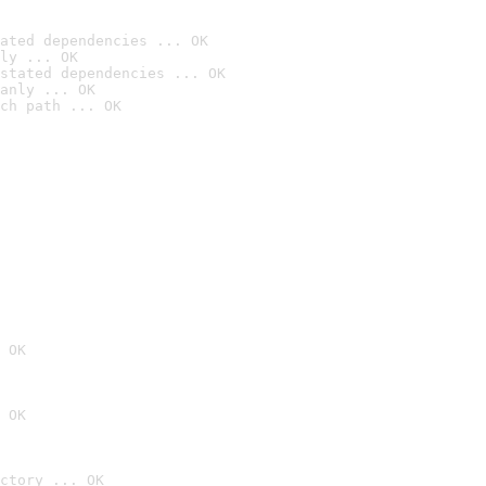
ated dependencies ... OK
ly ... OK
stated dependencies ... OK
anly ... OK
ch path ... OK
 OK
 OK
ctory ... OK