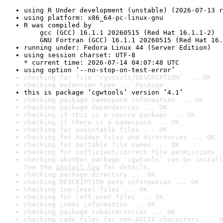
using R Under development (unstable) (2026-07-13 r
using platform: x86_64-pc-linux-gnu
R was compiled by

    gcc (GCC) 16.1.1 20260515 (Red Hat 16.1.1-2)

    GNU Fortran (GCC) 16.1.1 20260515 (Red Hat 16.
running under: Fedora Linux 44 (Server Edition)
using session charset: UTF-8

* current time: 2026-07-14 04:07:48 UTC
using option ‘--no-stop-on-test-error’
checking for file ‘cgwtools/DESCRIPTION’ ... OK
checking extension type ... Package
this is package ‘cgwtools’ version ‘4.1’
checking package namespace information ... OK
checking package dependencies ... OK
checking if this is a source package ... OK
checking if there is a namespace ... OK
checking for executable files ... OK
checking for hidden files and directories ... OK
checking for portable file names ... OK
checking for sufficient/correct file permissions .
checking whether package ‘cgwtools’ can be install
See the 
install log
 for details.
checking package directory ... OK
checking DESCRIPTION meta-information ... OK
checking top-level files ... OK
checking for left-over files ... OK
checking index information ... OK
checking package subdirectories ... OK
checking code files for non-ASCII characters ... O