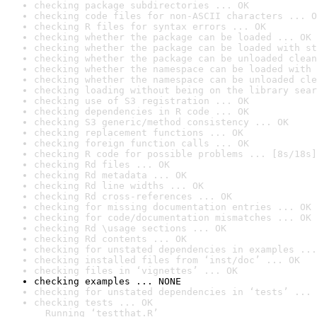
checking package subdirectories ... OK
checking code files for non-ASCII characters ... O
checking R files for syntax errors ... OK
checking whether the package can be loaded ... OK
checking whether the package can be loaded with st
checking whether the package can be unloaded clean
checking whether the namespace can be loaded with 
checking whether the namespace can be unloaded cle
checking loading without being on the library sear
checking use of S3 registration ... OK
checking dependencies in R code ... OK
checking S3 generic/method consistency ... OK
checking replacement functions ... OK
checking foreign function calls ... OK
checking R code for possible problems ... [8s/18s]
checking Rd files ... OK
checking Rd metadata ... OK
checking Rd line widths ... OK
checking Rd cross-references ... OK
checking for missing documentation entries ... OK
checking for code/documentation mismatches ... OK
checking Rd \usage sections ... OK
checking Rd contents ... OK
checking for unstated dependencies in examples ...
checking installed files from ‘inst/doc’ ... OK
checking files in ‘vignettes’ ... OK
checking examples ... NONE
checking for unstated dependencies in ‘tests’ ... 
checking tests ... OK

  Running ‘testthat.R’