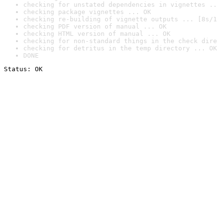
checking for unstated dependencies in vignettes ..
checking package vignettes ... OK
checking re-building of vignette outputs ... [8s/1
checking PDF version of manual ... OK
checking HTML version of manual ... OK
checking for non-standard things in the check dire
checking for detritus in the temp directory ... OK
DONE
Status: OK