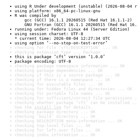
using R Under development (unstable) (2026-08-04 r
using platform: x86_64-pc-linux-gnu
R was compiled by

    gcc (GCC) 16.1.1 20260515 (Red Hat 16.1.1-2)

    GNU Fortran (GCC) 16.1.1 20260515 (Red Hat 16.
running under: Fedora Linux 44 (Server Edition)
using session charset: UTF-8

* current time: 2026-08-04 12:27:34 UTC
using option ‘--no-stop-on-test-error’
checking for file ‘cft/DESCRIPTION’ ... OK
checking extension type ... Package
this is package ‘cft’ version ‘1.0.0’
package encoding: UTF-8
checking package namespace information ... OK
checking package dependencies ... OK
checking if this is a source package ... OK
checking if there is a namespace ... OK
checking for executable files ... OK
checking for hidden files and directories ... OK
checking for portable file names ... OK
checking for sufficient/correct file permissions .
checking whether package ‘cft’ can be installed ..
See the 
install log
 for details.
checking package directory ... OK
checking ‘build’ directory ... OK
checking DESCRIPTION meta-information ... OK
checking top-level files ... OK
checking for left-over files ... OK
checking index information ... OK