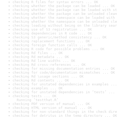
checking R files for syntax errors ... OK
checking whether the package can be loaded ... OK
checking whether the package can be loaded with st
checking whether the package can be unloaded clean
checking whether the namespace can be loaded with 
checking whether the namespace can be unloaded cle
checking loading without being on the library sear
checking use of S3 registration ... OK
checking dependencies in R code ... OK
checking S3 generic/method consistency ... OK
checking replacement functions ... OK
checking foreign function calls ... OK
checking R code for possible problems ... OK
checking Rd files ... OK
checking Rd metadata ... OK
checking Rd line widths ... OK
checking Rd cross-references ... OK
checking for missing documentation entries ... OK
checking for code/documentation mismatches ... OK
checking Rd \usage sections ... OK
checking Rd contents ... OK
checking for unstated dependencies in examples ...
checking examples ... OK
checking for unstated dependencies in ‘tests’ ... 
checking tests ... OK

  Running ‘testthat.R’
checking PDF version of manual ... OK
checking HTML version of manual ... OK
checking for non-standard things in the check dire
checking for detritus in the temp directory ... OK