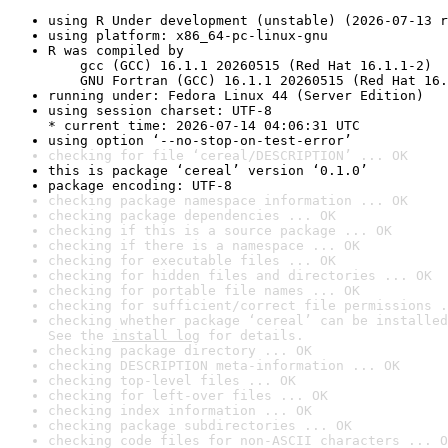
using R Under development (unstable) (2026-07-13 r
using platform: x86_64-pc-linux-gnu
R was compiled by

    gcc (GCC) 16.1.1 20260515 (Red Hat 16.1.1-2)

    GNU Fortran (GCC) 16.1.1 20260515 (Red Hat 16.
running under: Fedora Linux 44 (Server Edition)
using session charset: UTF-8

* current time: 2026-07-14 04:06:31 UTC
using option ‘--no-stop-on-test-error’
checking for file ‘cereal/DESCRIPTION’ ... OK
this is package ‘cereal’ version ‘0.1.0’
package encoding: UTF-8
checking package namespace information ... OK
checking package dependencies ... OK
checking if this is a source package ... OK
checking if there is a namespace ... OK
checking for executable files ... OK
checking for hidden files and directories ... OK
checking for portable file names ... OK
checking for sufficient/correct file permissions .
checking whether package ‘cereal’ can be installed
See the 
install log
 for details.
checking package directory ... OK
checking DESCRIPTION meta-information ... OK
checking top-level files ... OK
checking for left-over files ... OK
checking index information ... OK
checking package subdirectories ... OK
checking code files for non-ASCII characters ... O