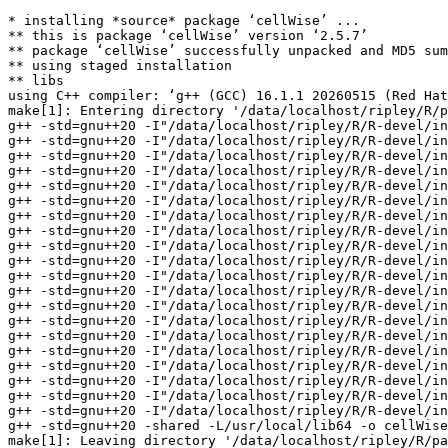
* installing *source* package ‘cellWise’ ...
** this is package ‘cellWise’ version ‘2.5.7’
** package ‘cellWise’ successfully unpacked and MD5 sums checked
** using staged installation
** libs
using C++ compiler: ‘g++ (GCC) 16.1.1 20260515 (Red Hat 16.1.1-2)’
make[1]: Entering directory '/data/localhost/ripley/R/packages/tests-devel/cellWise/src'
g++ -std=gnu++20 -I"/data/localhost/ripley/R/R-devel/include" -DNDEBUG  -I'/data/localhost/ripley/R/test-dev/Rcpp/include' -I'/data/localhost/ripley/R/test-dev/RcppArmadillo/include' -I/usr/local/include   -fopenmp  -fpic  -g -O2 -Wall -pedantic -mtune=native -Wno-ignored-attributes -Wno-parentheses -Wp,-D_FORTIFY_SOURCE=3 -fexceptions -fstack-protector-strong -fstack-clash-protection -fcf-protection   -c ANN.cpp -o ANN.o
g++ -std=gnu++20 -I"/data/localhost/ripley/R/R-devel/include" -DNDEBUG  -I'/data/localhost/ripley/R/test-dev/Rcpp/include' -I'/data/localhost/ripley/R/test-dev/RcppArmadillo/include' -I/usr/local/include   -fopenmp  -fpic  -g -O2 -Wall -pedantic -mtune=native -Wno-ignored-attributes -Wno-parentheses -Wp,-D_FORTIFY_SOURCE=3 -fexceptions -fstack-protector-strong -fstack-clash-protection -fcf-protection   -c DDC.cpp -o DDC.o
g++ -std=gnu++20 -I"/data/localhost/ripley/R/R-devel/include" -DNDEBUG  -I'/data/localhost/ripley/R/test-dev/Rcpp/include' -I'/data/localhost/ripley/R/test-dev/RcppArmadillo/include' -I/usr/local/include   -fopenmp  -fpic  -g -O2 -Wall -pedantic -mtune=native -Wno-ignored-attributes -Wno-parentheses -Wp,-D_FORTIFY_SOURCE=3 -fexceptions -fstack-protector-strong -fstack-clash-protection -fcf-protection   -c LocScaleEstimators.cpp -o LocScaleEstimators.o
g++ -std=gnu++20 -I"/data/localhost/ripley/R/R-devel/include" -DNDEBUG  -I'/data/localhost/ripley/R/test-dev/Rcpp/include' -I'/data/localhost/ripley/R/test-dev/RcppArmadillo/include' -I/usr/local/include   -fopenmp  -fpic  -g -O2 -Wall -pedantic -mtune=native -Wno-ignored-attributes -Wno-parentheses -Wp,-D_FORTIFY_SOURCE=3 -fexceptions -fstack-protector-strong -fstack-clash-protection -fcf-protection   -c Main.cpp -o Main.o
g++ -std=gnu++20 -I"/data/localhost/ripley/R/R-devel/include" -DNDEBUG  -I'/data/localhost/ripley/R/test-dev/Rcpp/include' -I'/data/localhost/ripley/R/test-dev/RcppArmadillo/include' -I/usr/local/include   -fopenmp  -fpic  -g -O2 -Wall -pedantic -mtune=native -Wno-ignored-attributes -Wno-parentheses -Wp,-D_FORTIFY_SOURCE=3 -fexceptions -fstack-protector-strong -fstack-clash-protection -fcf-protection   -c RcppExports.cpp -o RcppExports.o
g++ -std=gnu++20 -I"/data/localhost/ripley/R/R-devel/include" -DNDEBUG  -I'/data/localhost/ripley/R/test-dev/Rcpp/include' -I'/data/localhost/ripley/R/test-dev/RcppArmadillo/include' -I/usr/local/include   -fopenmp  -fpic  -g -O2 -Wall -pedantic -mtune=native -Wno-ignored-attributes -Wno-parentheses -Wp,-D_FORTIFY_SOURCE=3 -fexceptions -fstack-protector-strong -fstack-clash-protection -fcf-protection   -c bd_fix_rad_search.cpp -o bd_fix_rad_search.o
g++ -std=gnu++20 -I"/data/localhost/ripley/R/R-devel/include" -DNDEBUG  -I'/data/localhost/ripley/R/test-dev/Rcpp/include' -I'/data/localhost/ripley/R/test-dev/RcppArmadillo/include' -I/usr/local/include   -fopenmp  -fpic  -g -O2 -Wall -pedantic -mtune=native -Wno-ignored-attributes -Wno-parentheses -Wp,-D_FORTIFY_SOURCE=3 -fexceptions -fstack-protector-strong -fstack-clash-protection -fcf-protection   -c bd_pr_search.cpp -o bd_pr_search.o
g++ -std=gnu++20 -I"/data/localhost/ripley/R/R-devel/include" -DNDEBUG  -I'/data/localhost/ripley/R/test-dev/Rcpp/include' -I'/data/localhost/ripley/R/test-dev/RcppArmadillo/include' -I/usr/local/include   -fopenmp  -fpic  -g -O2 -Wall -pedantic -mtune=native -Wno-ignored-attributes -Wno-parentheses -Wp,-D_FORTIFY_SOURCE=3 -fexceptions -fstack-protector-strong -fstack-clash-protection -fcf-protection   -c bd_search.cpp -o bd_search.o
g++ -std=gnu++20 -I"/data/localhost/ripley/R/R-devel/include" -DNDEBUG  -I'/data/localhost/ripley/R/test-dev/Rcpp/include' -I'/data/localhost/ripley/R/test-dev/RcppArmadillo/include' -I/usr/local/include   -fopenmp  -fpic  -g -O2 -Wall -pedantic -mtune=native -Wno-ignored-attributes -Wno-parentheses -Wp,-D_FORTIFY_SOURCE=3 -fexceptions -fstack-protector-strong -fstack-clash-protection -fcf-protection   -c bd_tree.cpp -o bd_tree.o
g++ -std=gnu++20 -I"/data/localhost/ripley/R/R-devel/include" -DNDEBUG  -I'/data/localhost/ripley/R/test-dev/Rcpp/include' -I'/data/localhost/ripley/R/test-dev/RcppArmadillo/include' -I/usr/local/include   -fopenmp  -fpic  -g -O2 -Wall -pedantic -mtune=native -Wno-ignored-attributes -Wno-parentheses -Wp,-D_FORTIFY_SOURCE=3 -fexceptions -fstack-protector-strong -fstack-clash-protection -fcf-protection   -c brute.cpp -o brute.o
g++ -std=gnu++20 -I"/data/localhost/ripley/R/R-devel/include" -DNDEBUG  -I'/data/localhost/ripley/R/test-dev/Rcpp/include' -I'/data/localhost/ripley/R/test-dev/RcppArmadillo/include' -I/usr/local/include   -fopenmp  -fpic  -g -O2 -Wall -pedantic -mtune=native -Wno-ignored-attributes -Wno-parentheses -Wp,-D_FORTIFY_SOURCE=3 -fexceptions -fstack-protector-strong -fstack-clash-protection -fcf-protection   -c cellMCD.cpp -o cellMCD.o
g++ -std=gnu++20 -I"/data/localhost/ripley/R/R-devel/include" -DNDEBUG  -I'/data/localhost/ripley/R/test-dev/Rcpp/include' -I'/data/localhost/ripley/R/test-dev/RcppArmadillo/include' -I/usr/local/include   -fopenmp  -fpic  -g -O2 -Wall -pedantic -mtune=native -Wno-ignored-attributes -Wno-parentheses -Wp,-D_FORTIFY_SOURCE=3 -fexceptions -fstack-protector-strong -fstack-clash-protection -fcf-protection   -c kd_dump.cpp -o kd_dump.o
g++ -std=gnu++20 -I"/data/localhost/ripley/R/R-devel/include" -DNDEBUG  -I'/data/localhost/ripley/R/test-dev/Rcpp/include' -I'/data/localhost/ripley/R/test-dev/RcppArmadillo/include' -I/usr/local/include   -fopenmp  -fpic  -g -O2 -Wall -pedantic -mtune=native -Wno-ignored-attributes -Wno-parentheses -Wp,-D_FORTIFY_SOURCE=3 -fexceptions -fstack-protector-strong -fstack-clash-protection -fcf-protection   -c kd_fix_rad_search.cpp -o kd_fix_rad_search.o
g++ -std=gnu++20 -I"/data/localhost/ripley/R/R-devel/include" -DNDEBUG  -I'/data/localhost/ripley/R/test-dev/Rcpp/include' -I'/data/localhost/ripley/R/test-dev/RcppArmadillo/include' -I/usr/local/include   -fopenmp  -fpic  -g -O2 -Wall -pedantic -mtune=native -Wno-ignored-attributes -Wno-parentheses -Wp,-D_FORTIFY_SOURCE=3 -fexceptions -fstack-protector-strong -fstack-clash-protection -fcf-protection   -c kd_pr_search.cpp -o kd_pr_search.o
g++ -std=gnu++20 -I"/data/localhost/ripley/R/R-devel/include" -DNDEBUG  -I'/data/localhost/ripley/R/test-dev/Rcpp/include' -I'/data/localhost/ripley/R/test-dev/RcppArmadillo/include' -I/usr/local/include   -fopenmp  -fpic  -g -O2 -Wall -pedantic -mtune=native -Wno-ignored-attributes -Wno-parentheses -Wp,-D_FORTIFY_SOURCE=3 -fexceptions -fstack-protector-strong -fstack-clash-protection -fcf-protection   -c kd_search.cpp -o kd_search.o
g++ -std=gnu++20 -I"/data/localhost/ripley/R/R-devel/include" -DNDEBUG  -I'/data/localhost/ripley/R/test-dev/Rcpp/include' -I'/data/localhost/ripley/R/test-dev/RcppArmadillo/include' -I/usr/local/include   -fopenmp  -fpic  -g -O2 -Wall -pedantic -mtune=native -Wno-ignored-attributes -Wno-parentheses -Wp,-D_FORTIFY_SOURCE=3 -fexceptions -fstack-protector-strong -fstack-clash-protection -fcf-protection   -c kd_split.cpp -o kd_split.o
g++ -std=gnu++20 -I"/data/localhost/ripley/R/R-devel/include" -DNDEBUG  -I'/data/localhost/ripley/R/test-dev/Rcpp/include' -I'/data/localhost/ripley/R/test-dev/RcppArmadillo/include' -I/usr/local/include   -fopenmp  -fpic  -g -O2 -Wall -pedantic -mtune=native -Wno-ignored-attributes -Wno-parentheses -Wp,-D_FORTIFY_SOURCE=3 -fexceptions -fstack-protector-strong -fstack-clash-protection -fcf-protection   -c kd_tree.cpp -o kd_tree.o
g++ -std=gnu++20 -I"/data/localhost/ripley/R/R-devel/include" -DNDEBUG  -I'/data/localhost/ripley/R/test-dev/Rcpp/include' -I'/data/localhost/ripley/R/test-dev/RcppArmadillo/include' -I/usr/local/include   -fopenmp  -fpic  -g -O2 -Wall -pedantic -mtune=native -Wno-ignored-attributes -Wno-parentheses -Wp,-D_FORTIFY_SOURCE=3 -fexceptions -fstack-protector-strong -fstack-clash-protection -fcf-protection   -c kd_util.cpp -o kd_util.o
g++ -std=gnu++20 -I"/data/localhost/ripley/R/R-devel/include" -DNDEBUG  -I'/data/localhost/ripley/R/test-dev/Rcpp/include' -I'/data/localhost/ripley/R/test-dev/RcppArmadillo/include' -I/usr/local/include   -fopenmp  -fpic  -g -O2 -Wall -pedantic -mtune=native -Wno-ignored-attributes -Wno-parentheses -Wp,-D_FORTIFY_SOURCE=3 -fexceptions -fstack-protector-strong -fstack-clash-protection -fcf-protection   -c lts.cpp -o lts.o
g++ -std=gnu++20 -I"/data/localhost/ripley/R/R-devel/include" -DNDEBUG  -I'/data/localhost/ripley/R/test-dev/Rcpp/include' -I'/data/localhost/ripley/R/test-dev/RcppArmadillo/include' -I/usr/local/include   -fopenmp  -fpic  -g -O2 -Wall -pedantic -mtune=native -Wno-ignored-attributes -Wno-parentheses -Wp,-D_FORTIFY_SOURCE=3 -fexceptions -fstack-protector-strong -fstack-clash-protection -fcf-protection   -c perf.cpp -o perf.o
g++ -std=gnu++20 -shared -L/usr/local/lib64 -o cellWise.so ANN.o DDC.o LocScaleEstimators.o Main.o RcppExports.o bd_fix_rad_search.o bd_pr_search.o bd_search.o bd_tree.o brute.o cellMCD.o kd_dump.o kd_fix_rad_search.o kd_pr_search.o kd_search.o kd_split.o kd_tree.o kd_util.o lts.o perf.o -fopenmp -llapack -L/data/localhost/ripley/R/R-devel/lib -lRblas -lgfortran -lm -latomic_asneeded -lquadmath
make[1]: Leaving directory '/data/localhost/ripley/R/packages/tests-devel/cellWise/src'
make[1]: Entering directory '/data/localhost/ripley/R/packages/tests-devel/cellWise/src'
make[1]: Leaving directory '/data/localhost/ripley/R/packages/tests-devel/cellWise/src'
installing to /data/localhost/ripley/R/packages/tests-devel/cellWise.Rcheck/00LOCK-cellWise/00new/cellWise/libs
** R
** data
** inst
** byte-compile and prepare package for lazy loading
** help
*** installing help indices
** building package indice