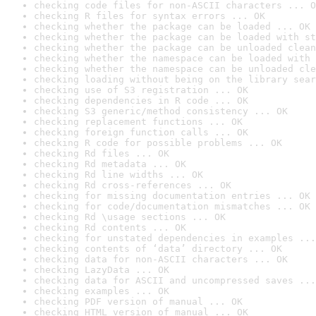
checking code files for non-ASCII characters ... O
checking R files for syntax errors ... OK
checking whether the package can be loaded ... OK
checking whether the package can be loaded with st
checking whether the package can be unloaded clean
checking whether the namespace can be loaded with 
checking whether the namespace can be unloaded cle
checking loading without being on the library sear
checking use of S3 registration ... OK
checking dependencies in R code ... OK
checking S3 generic/method consistency ... OK
checking replacement functions ... OK
checking foreign function calls ... OK
checking R code for possible problems ... OK
checking Rd files ... OK
checking Rd metadata ... OK
checking Rd line widths ... OK
checking Rd cross-references ... OK
checking for missing documentation entries ... OK
checking for code/documentation mismatches ... OK
checking Rd \usage sections ... OK
checking Rd contents ... OK
checking for unstated dependencies in examples ...
checking contents of ‘data’ directory ... OK
checking data for non-ASCII characters ... OK
checking LazyData ... OK
checking data for ASCII and uncompressed saves ...
checking examples ... OK
checking PDF version of manual ... OK
checking HTML version of manual ... OK