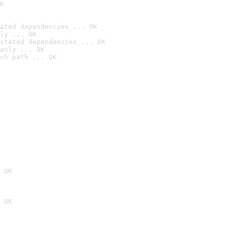
K
ated dependencies ... OK
ly ... OK
stated dependencies ... OK
anly ... OK
ch path ... OK
 OK
 OK