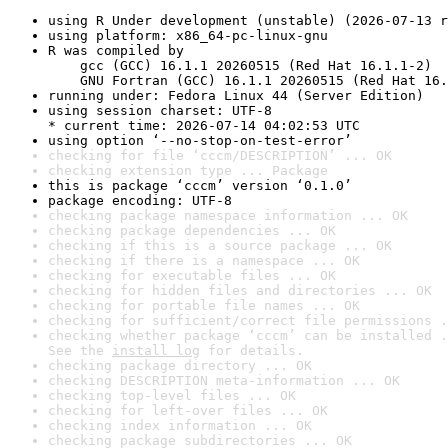
using R Under development (unstable) (2026-07-13 r
using platform: x86_64-pc-linux-gnu
R was compiled by

    gcc (GCC) 16.1.1 20260515 (Red Hat 16.1.1-2)

    GNU Fortran (GCC) 16.1.1 20260515 (Red Hat 16.
running under: Fedora Linux 44 (Server Edition)
using session charset: UTF-8

* current time: 2026-07-14 04:02:53 UTC
using option ‘--no-stop-on-test-error’
checking for file ‘cccm/DESCRIPTION’ ... OK
checking extension type ... Package
this is package ‘cccm’ version ‘0.1.0’
package encoding: UTF-8
checking package namespace information ... OK
checking package dependencies ... OK
checking if this is a source package ... OK
checking if there is a namespace ... OK
checking for executable files ... OK
checking for hidden files and directories ... OK
checking for portable file names ... OK
checking for sufficient/correct file permissions .
checking whether package ‘cccm’ can be installed .
See the 
install log
 for details.
checking package directory ... OK
checking DESCRIPTION meta-information ... OK
checking top-level files ... OK
checking for left-over files ... OK
checking index information ... OK
checking package subdirectories ... OK