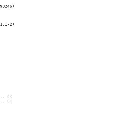
90246)
1.1-2)
.. OK
.. OK
