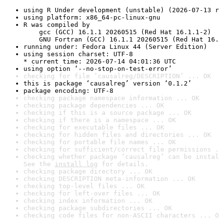
using R Under development (unstable) (2026-07-13 r
using platform: x86_64-pc-linux-gnu
R was compiled by

    gcc (GCC) 16.1.1 20260515 (Red Hat 16.1.1-2)

    GNU Fortran (GCC) 16.1.1 20260515 (Red Hat 16.
running under: Fedora Linux 44 (Server Edition)
using session charset: UTF-8

* current time: 2026-07-14 04:01:36 UTC
using option ‘--no-stop-on-test-error’
checking for file ‘causalreg/DESCRIPTION’ ... OK
this is package ‘causalreg’ version ‘0.1.2’
package encoding: UTF-8
checking package namespace information ... OK
checking package dependencies ... OK
checking if this is a source package ... OK
checking if there is a namespace ... OK
checking for executable files ... OK
checking for hidden files and directories ... OK
checking for portable file names ... OK
checking for sufficient/correct file permissions .
checking whether package ‘causalreg’ can be instal
See the 
install log
 for details.
checking package directory ... OK
checking DESCRIPTION meta-information ... OK
checking top-level files ... OK
checking for left-over files ... OK
checking index information ... OK
checking package subdirectories ... OK
checking code files for non-ASCII characters ... O