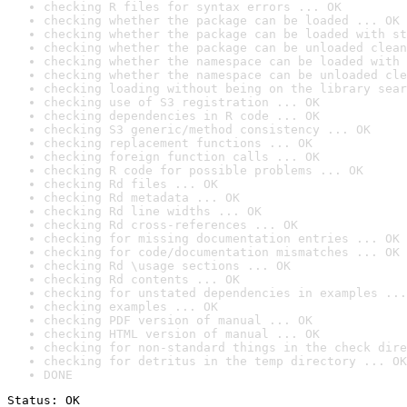
checking R files for syntax errors ... OK
checking whether the package can be loaded ... OK
checking whether the package can be loaded with st
checking whether the package can be unloaded clean
checking whether the namespace can be loaded with 
checking whether the namespace can be unloaded cle
checking loading without being on the library sear
checking use of S3 registration ... OK
checking dependencies in R code ... OK
checking S3 generic/method consistency ... OK
checking replacement functions ... OK
checking foreign function calls ... OK
checking R code for possible problems ... OK
checking Rd files ... OK
checking Rd metadata ... OK
checking Rd line widths ... OK
checking Rd cross-references ... OK
checking for missing documentation entries ... OK
checking for code/documentation mismatches ... OK
checking Rd \usage sections ... OK
checking Rd contents ... OK
checking for unstated dependencies in examples ...
checking examples ... OK
checking PDF version of manual ... OK
checking HTML version of manual ... OK
checking for non-standard things in the check dire
checking for detritus in the temp directory ... OK
DONE
Status: OK